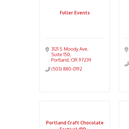
Fuller Events
3121 S Moody Ave.     
Suite 150
Portland
OR
97239
(503) 880-0192
Portland Craft Chocolate