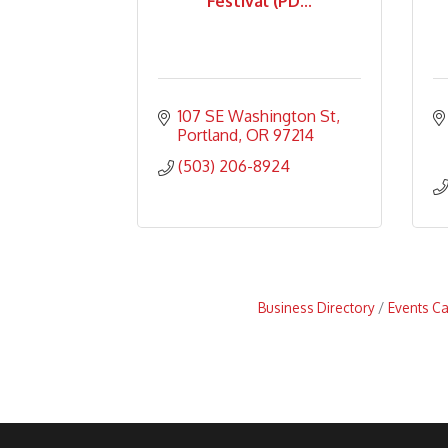
Festival (PD...
107 SE Washington St
Portland
OR
97214
(503) 206-8924
Business Directory
Events C