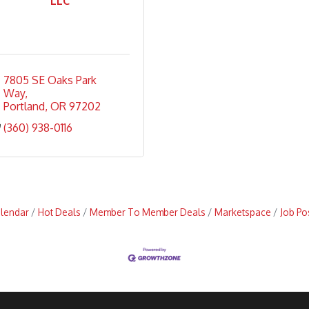
LLC
7805 SE Oaks Park 
Way
Portland
OR
97202
(360) 938-0116
alendar
Hot Deals
Member To Member Deals
Marketspace
Job Po