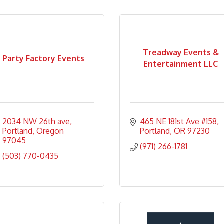
Treadway Events &
Party Factory Events
Entertainment LLC
2034 NW 26th ave
465 NE 181st Ave #158
Portland
Oregon
Portland
OR
97230
97045
(971) 266-1781
(503) 770-0435