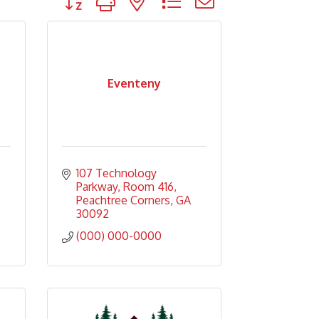
Eventeny
107 Technology 
Parkway
Room 416
Peachtree Corners
GA
30092
(000) 000-0000