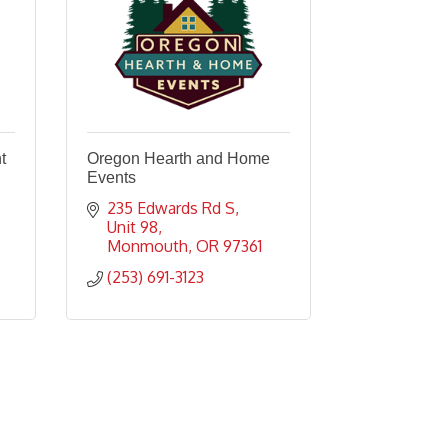
t
Oregon Hearth and Home
Events
235 Edwards Rd S, 
Unit 98
Monmouth
OR
97361
(253) 691-3123