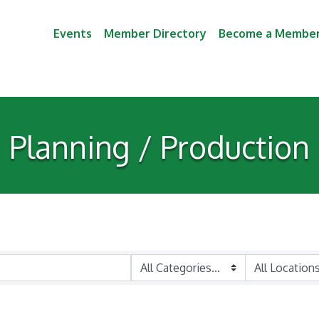
Events
Member Directory
Become a Membe
Planning / Production