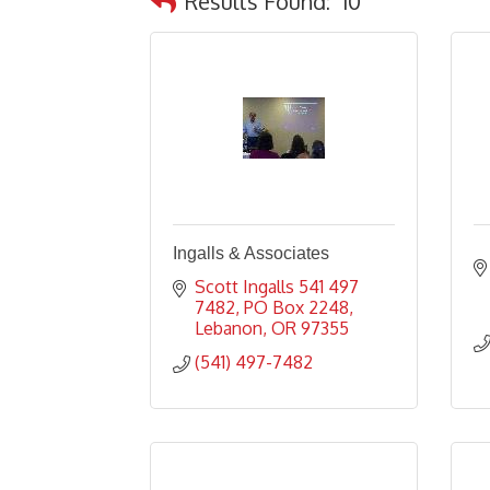
Results Found:
10
Ingalls & Associates
Scott Ingalls 541 497 
7482
PO Box 2248
Lebanon
OR
97355
(541) 497-7482