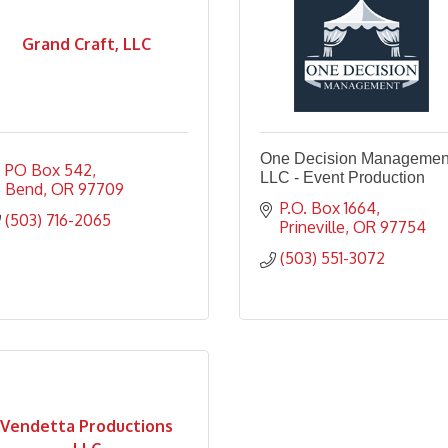
Grand Craft, LLC
One Decision Managemen
PO Box 542
LLC - Event Production
Bend
OR
97709
P.O. Box 1664
(503) 716-2065
Prineville
OR
97754
(503) 551-3072
Vendetta Productions