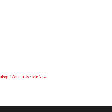
stings
Contact Us
Join Now!