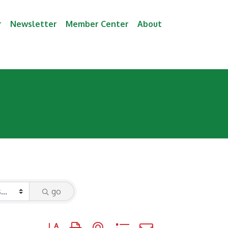
r
Newsletter
Member Center
About
go
Button group with nested dropdown