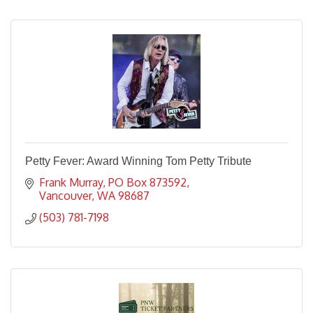
Petty Fever: Award Winning Tom Petty Tribute
Frank Murray
PO Box 873592
Vancouver
WA
98687
(503) 781-7198