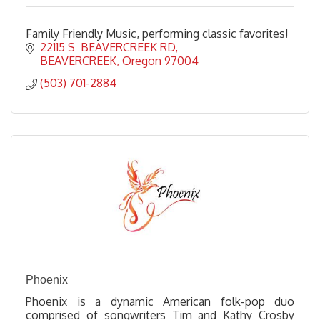
Family Friendly Music, performing classic favorites!
22115 S  BEAVERCREEK RD
BEAVERCREEK
Oregon
97004
(503) 701-2884
Phoenix
Phoenix is a dynamic American folk-pop duo
comprised of songwriters Tim and Kathy Crosby