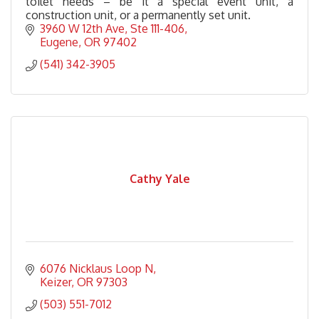
toilet needs – be it a special event unit, a
construction unit, or a permanently set unit.
3960 W 12th Ave
Ste 111-406
Eugene
OR
97402
(541) 342-3905
Cathy Yale
6076 Nicklaus Loop N
Keizer
OR
97303
(503) 551-7012