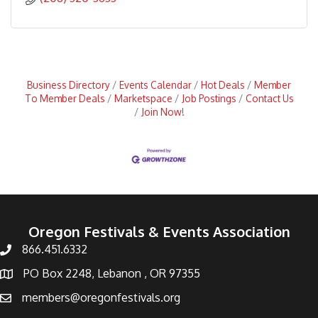
Business Directory
Events Calendar
Hot Deals
Member
To Member Deals
Marketspace
Job Postings
Contact Us
Join Now!
Oregon Festivals & Events Association
866.451.6332
PO Box 2248, Lebanon , OR 97355
members@oregonfestivals.org