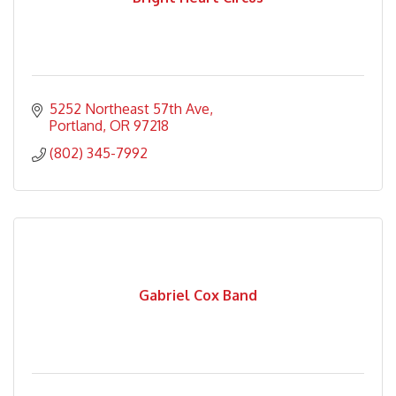
5252 Northeast 57th Ave
Portland
OR
97218
(802) 345-7992
Gabriel Cox Band