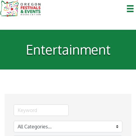
Entertainment