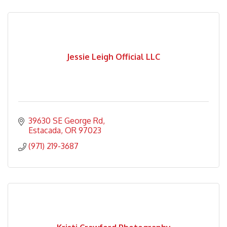
Jessie Leigh Official LLC
39630 SE George Rd
Estacada
OR
97023
(971) 219-3687