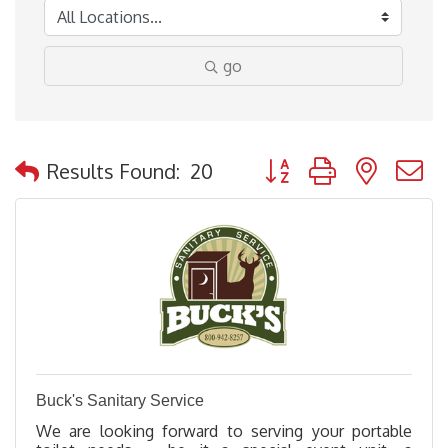
go
Button group with nested
Results Found:
20
Buck's Sanitary Service
We are looking forward to serving your portable