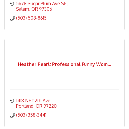
5678 Sugar Plum Ave SE
Salem
OR
97306
(503) 508-8615
Heather Pearl: Professional Funny Wom...
1418 NE 112th Ave
Portland
OR
97220
(503) 358-3441