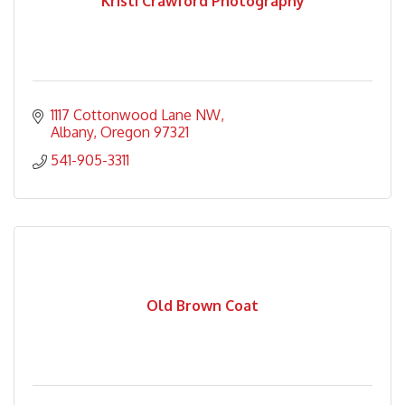
Kristi Crawford Photography
1117 Cottonwood Lane NW
Albany
Oregon
97321
541-905-3311
Old Brown Coat