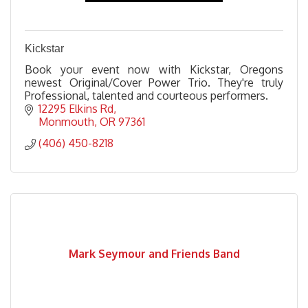
Kickstar
Book your event now with Kickstar, Oregons
newest Original/Cover Power Trio. They're truly
Professional, talented and courteous performers.
12295 Elkins Rd
Monmouth
OR
97361
(406) 450-8218
Mark Seymour and Friends Band