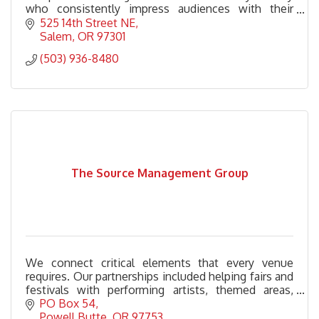
who consistently impress audiences with their
songwriting prowess and engaging performances.
525 14th Street NE
Salem
OR
97301
(503) 936-8480
The Source Management Group
We connect critical elements that every venue
requires. Our partnerships included helping fairs and
festivals with performing artists, themed areas,
stage management, grounds management and
PO Box 54
more.
Powell Butte
OR
97753