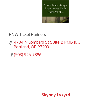
PNW Ticket Partners
4784 N Lombard St Suite B PMB 1013
Portland
OR
97203
(503) 926-7896
Skynny Lyzyrd