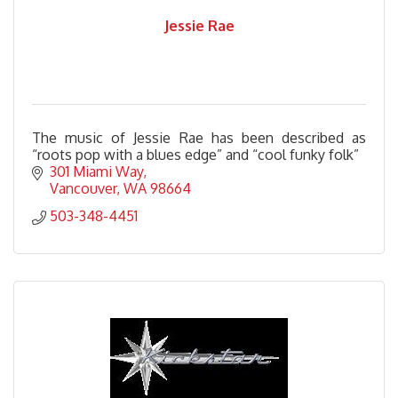
Jessie Rae
The music of Jessie Rae has been described as
“roots pop with a blues edge” and “cool funky folk”
301 Miami Way
Vancouver
WA
98664
503-348-4451