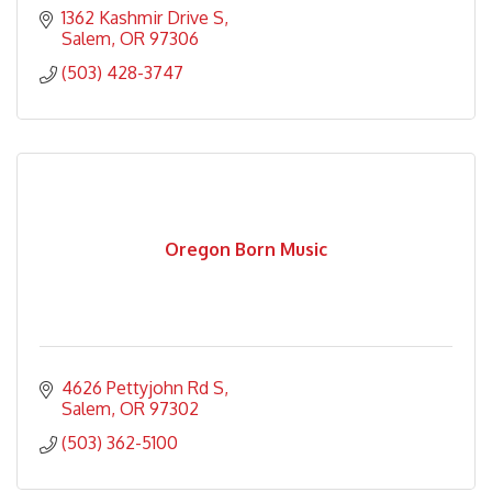
1362 Kashmir Drive S
Salem
OR
97306
(503) 428-3747
Oregon Born Music
4626 Pettyjohn Rd S
Salem
OR
97302
(503) 362-5100