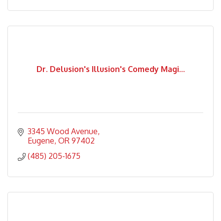
Dr. Delusion's Illusion's Comedy Magi...
3345 Wood Avenue
Eugene
OR
97402
(485) 205-1675