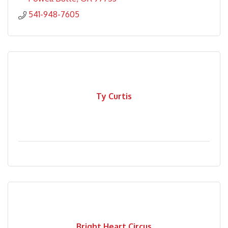
541-948-7605
Ty Curtis
Bright Heart Circus