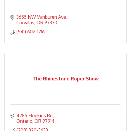
3655 NW Vanburen Ave
Corvallis
OR
97330
(541) 602-1216
The Rhinestone Roper Show
4285 Hopkins Rd
Ontario
OR
97914
(208) 320-3633