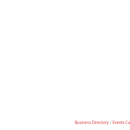
Business Directory
Events C