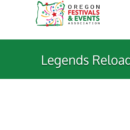
Legends Reloade