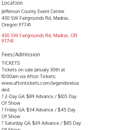
Location
Jefferson County Event Center
430 SW Fairgrounds Rd, Madras,
Oregon 97741
430 SW Fairgrounds Rd
Madras
OR
97741
Fees/Admission
TICKETS
Tickets on sale January 30th at
10:00am via Afton Tickets:
www.aftontickets.com/legendsreloa
ded
? 2-Day GA: $89 Advance / $105 Day
Of Show
? Friday GA: $34 Advance / $45 Day
Of Show
? Saturday GA: $69 Advance / $85 Day
Of Show