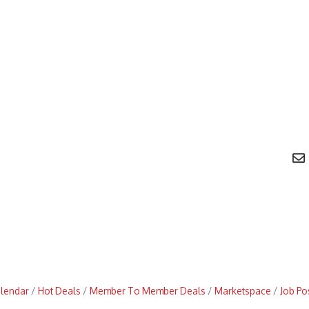
alendar
Hot Deals
Member To Member Deals
Marketspace
Job Po