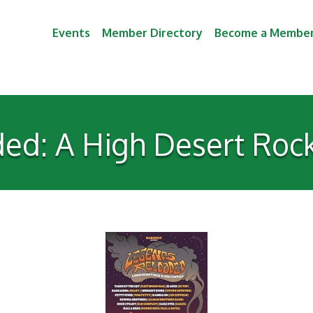
Events
Member Directory
Become a Membe
d: A High Desert Rock