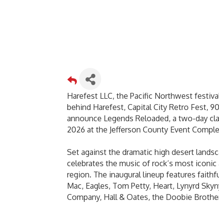
Harefest LLC, the Pacific Northwest festiva
behind Harefest, Capital City Retro Fest, 90
announce Legends Reloaded, a two-day class
2026 at the Jefferson County Event Comple
Set against the dramatic high desert land
celebrates the music of rock’s most iconic 
region. The inaugural lineup features faith
Mac, Eagles, Tom Petty, Heart, Lynyrd Skyn
Company, Hall & Oates, the Doobie Brothe