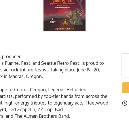
l producer
’s Flannel Fest, and Seattle Retro Fest, is proud to
ic rock tribute festival taking place June 19–20,
x in Madras, Oregon.
scape of Central Oregon, Legends Reloaded
artists, performed by top-tier bands from across the
ful, high-energy tributes to legendary acts: Fleetwood
yrd, Led Zeppelin, ZZ Top, Bad
rs, and The Allman Brothers Band.