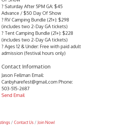
? Saturday After 5PM GA: $45
Advance / $50 Day Of Show
? RV Camping Bundle (21+): $298
(includes two 2-Day GA tickets)
? Tent Camping Bundle (21+): $228
(includes two 2-Day GA tickets)
? Ages 12 & Under: Free with paid adult
admission (festival hours only)
Contact Information
Jason Fellman Email:
Canbyharefest@gmail.com Phone:
503-515-2687
Send Email
stings
Contact Us
Join Now!