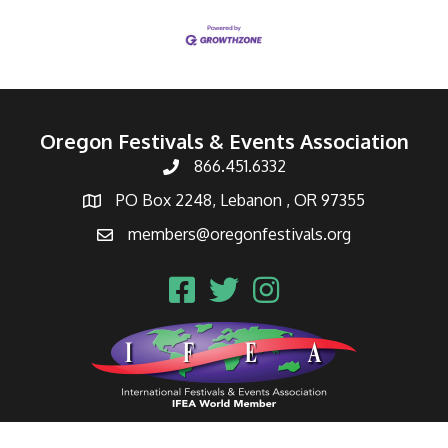
Oregon Festivals & Events Association
866.451.6332
PO Box 2248, Lebanon , OR 97355
members@oregonfestivals.org