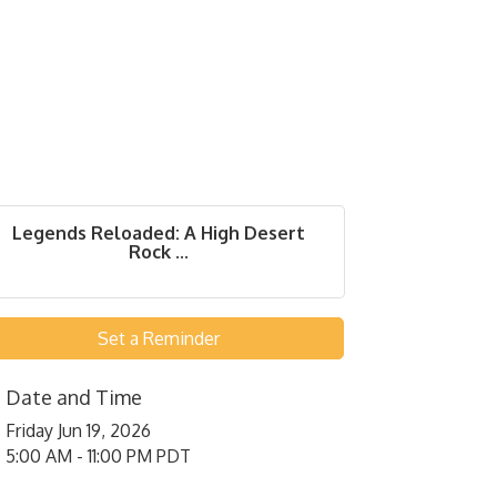
Legends Reloaded: A High Desert
Rock ...
Set a Reminder
Date and Time
Friday Jun 19, 2026
5:00 AM - 11:00 PM PDT