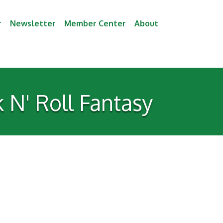
r
Newsletter
Member Center
About
 N' Roll Fantasy