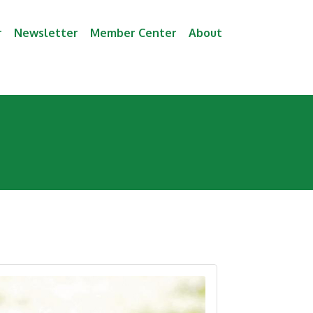
r
Newsletter
Member Center
About