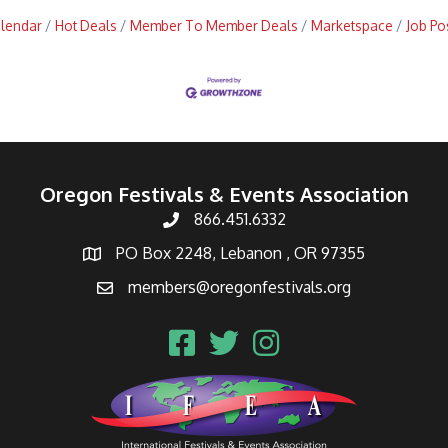
alendar
Hot Deals
Member To Member Deals
Marketspace
Job Po
Oregon Festivals & Events Association
866.451.6332
PO Box 2248, Lebanon , OR 97355
members@oregonfestivals.org