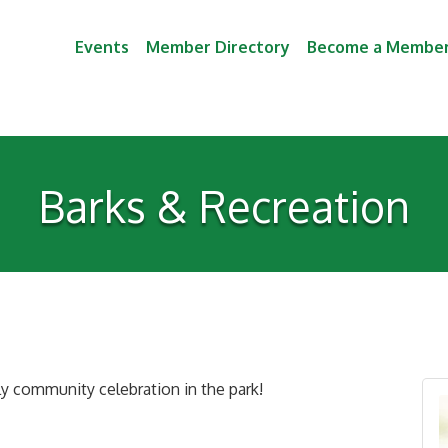
Events
Member Directory
Become a Membe
Barks & Recreation
dly community celebration in the park!