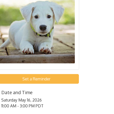
Set a Reminder
Date and Time
Saturday May 16, 2026
11:00 AM - 3:00 PM PDT