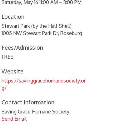
Saturday, May 16 11:00 AM – 3:00 PM
Location
Stewart Park (by the Half Shell)
1005 NW Stewart Park Dr, Roseburg
Fees/Admission
FREE
Website
https://savinggracehumanesociety.or
g/
Contact Information
Saving Grace Humane Society
Send Email