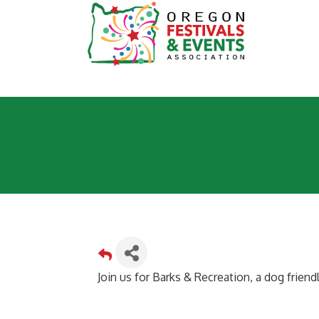
Join us for Barks & Recreation, a dog frien