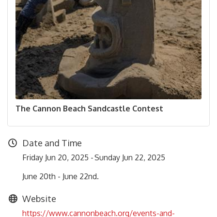
The Cannon Beach Sandcastle Contest
Date and Time
Friday Jun 20, 2025
Sunday Jun 22, 2025
June 20th - June 22nd.
Website
https://www.cannonbeach.org/events-and-