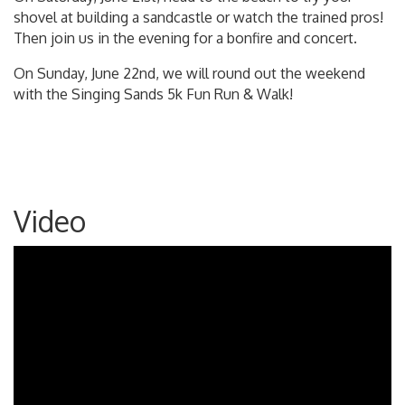
shovel at building a sandcastle or watch the trained pros!
Then join us in the evening for a bonfire and concert.
On Sunday, June 22nd, we will round out the weekend
with the Singing Sands 5k Fun Run & Walk!
Video