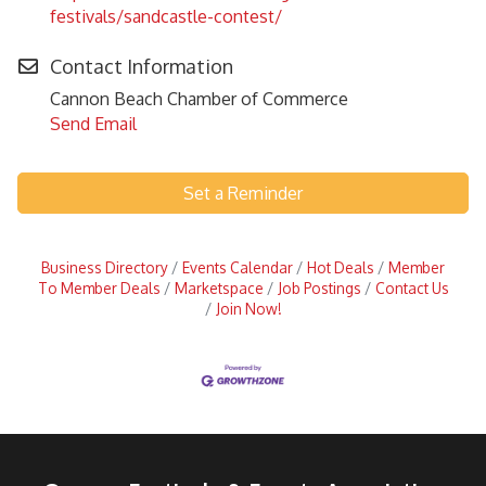
festivals/sandcastle-contest/
Contact Information
Cannon Beach Chamber of Commerce
Send Email
Set a Reminder
Business Directory
Events Calendar
Hot Deals
Member
To Member Deals
Marketspace
Job Postings
Contact Us
Join Now!