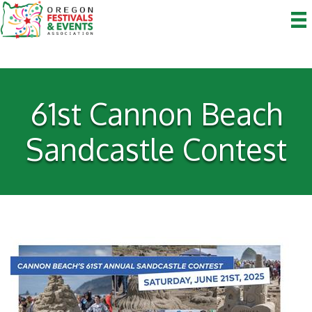
61st Cannon Beach
Sandcastle Contest