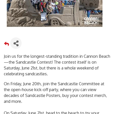
Join us for the longest-standing tradition in Cannon Beach
—the Sandcastle Contest! The contest itself is on
Saturday, June 21st, but there is a whole weekend of
celebrating sandcastles.
On Friday, June 20th, join the Sandcastle Committee at
the open-house kick-off party, where you can view
decades of Sandcastle Posters, buy your contest merch,
and more.
On Saturday, June 21st, head to the beach to try your