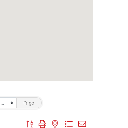
go
Button group with nested dropdown