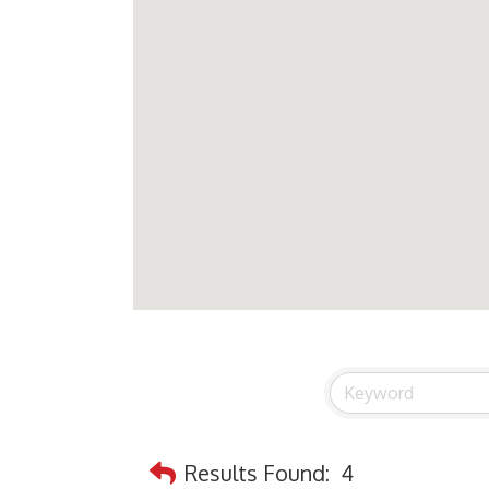
Results Found:
4