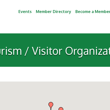
Events
Member Directory
Become a Membe
rism / Visitor Organiza