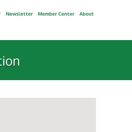
r
Newsletter
Member Center
About
tion