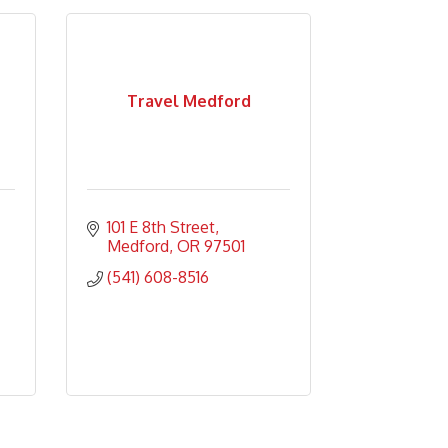
Travel Medford
101 E 8th Street
Medford
OR
97501
(541) 608-8516