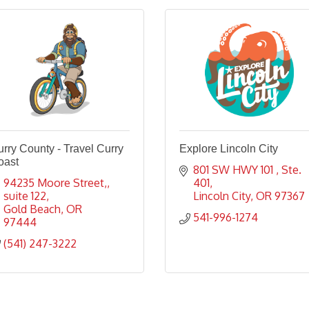
rry County - Travel Curry
Explore Lincoln City
oast
801 SW HWY 101 
Ste. 
94235 Moore Street,
401
suite 122
Lincoln City
OR
97367
Gold Beach
OR
541-996-1274
97444
(541) 247-3222