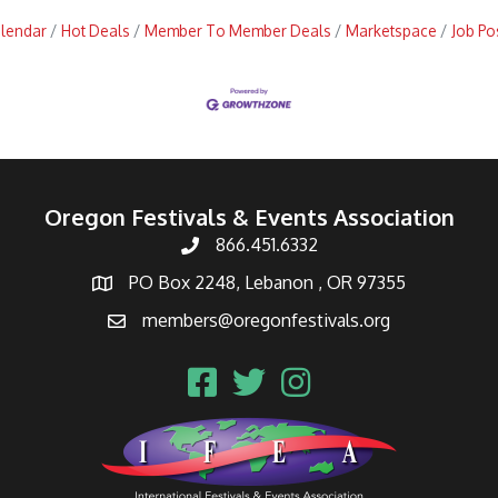
alendar
Hot Deals
Member To Member Deals
Marketspace
Job Po
Oregon Festivals & Events Association
866.451.6332
PO Box 2248, Lebanon , OR 97355
members@oregonfestivals.org