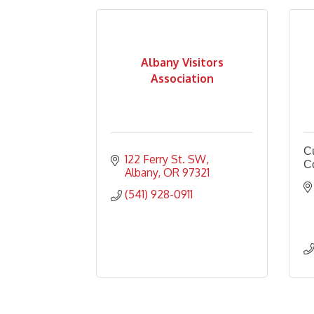
Albany Visitors
Association
Cu
122 Ferry St. SW
C
Albany
OR
97321
(541) 928-0911