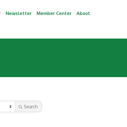
r
Newsletter
Member Center
About
Search