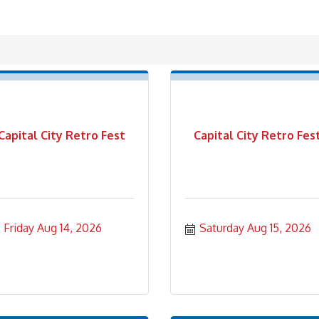
Capital City Retro Fest
Capital City Retro Fes
Friday Aug 14, 2026
Saturday Aug 15, 2026