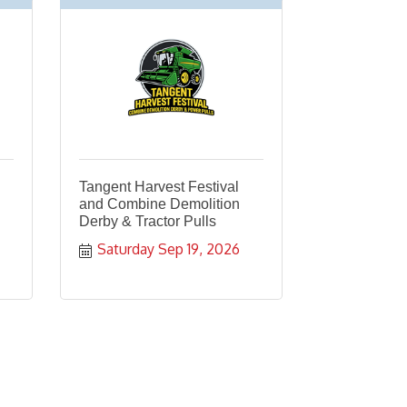
Tangent Harvest Festival
and Combine Demolition
Derby & Tractor Pulls
Saturday Sep 19, 2026