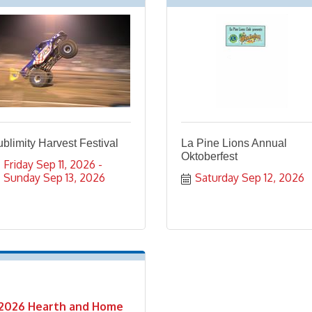
blimity Harvest Festival
La Pine Lions Annual
Oktoberfest
Friday Sep 11, 2026
Sunday Sep 13, 2026
Saturday Sep 12, 2026
2026 Hearth and Home