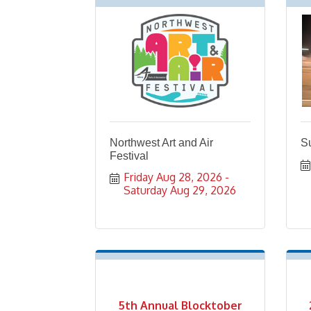
Northwest Art and Air
Su
Festival
Friday Aug 28, 2026
Saturday Aug 29, 2026
5th Annual Blocktober