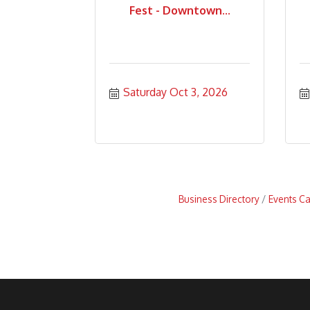
Fest - Downtown...
Saturday Oct 3, 2026
Business Directory
Events C