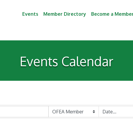
Events
Member Directory
Become a Membe
Events Calendar