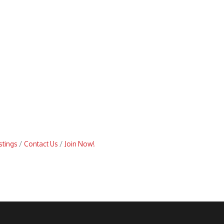
stings
Contact Us
Join Now!