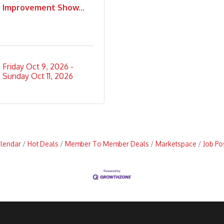
Improvement Show...
Friday Oct 9, 2026
Sunday Oct 11, 2026
alendar
Hot Deals
Member To Member Deals
Marketspace
Job Po