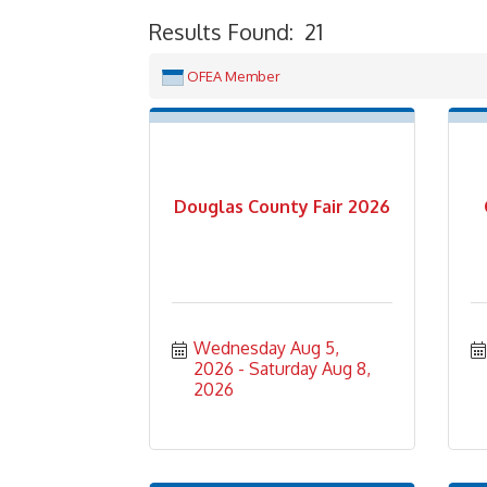
Results Found:
21
OFEA Member
Douglas County Fair 2026
Wednesday Aug 5, 
2026
Saturday Aug 8, 
2026