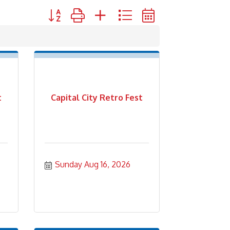
Button group with nested dropdown
t
Capital City Retro Fest
Sunday Aug 16, 2026