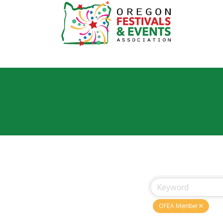
OFEA Member