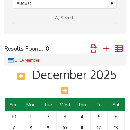
Search
Button group with 
Results Found:
0
OFEA Member
December 2025
Sun
Mon
Tue
Wed
Thu
Fri
Sat
30
1
2
3
4
5
6
7
8
9
10
11
12
13