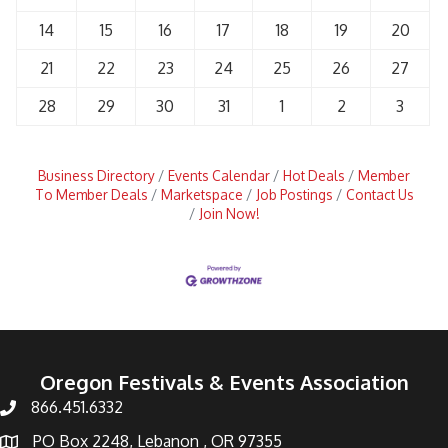
14
15
16
17
18
19
20
21
22
23
24
25
26
27
28
29
30
31
1
2
3
Business Directory
Events Calendar
Hot Deals
Member
To Member Deals
Marketspace
Job Postings
Contact Us
Join Now!
Oregon Festivals & Events Association
866.451.6332
PO Box 2248, Lebanon , OR 97355