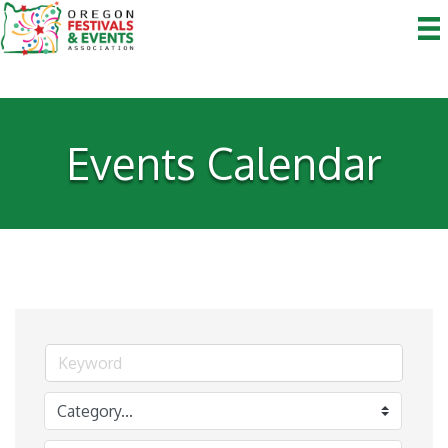
Events Calendar