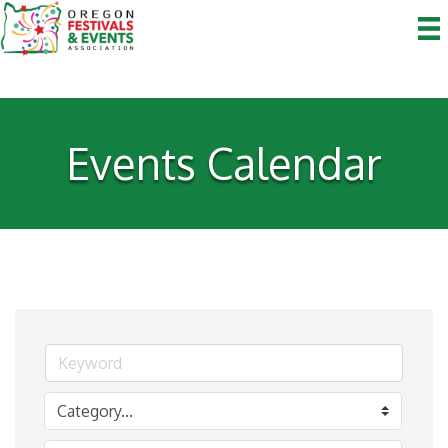
Events Calendar