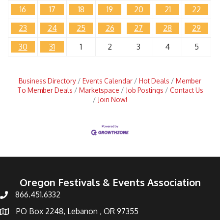
16
17
18
19
20
21
22
23
24
25
26
27
28
29
30
31
1
2
3
4
5
Business Directory
Events Calendar
Hot Deals
Member
To Member Deals
Marketspace
Job Postings
Contact Us
Join Now!
Oregon Festivals & Events Association
866.451.6332
PO Box 2248, Lebanon , OR 97355