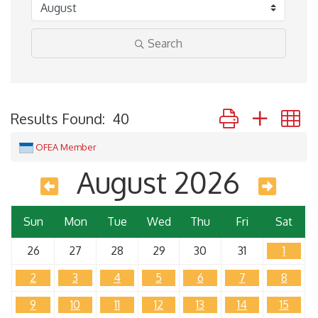
Search
Button group with 
Results Found:
40
OFEA Member
August 2026
Sun
Mon
Tue
Wed
Thu
Fri
Sat
26
27
28
29
30
31
1
2
3
4
5
6
7
8
9
10
11
12
13
14
15