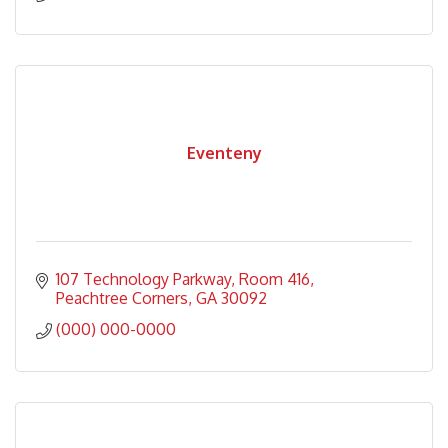
Eventeny
107 Technology Parkway
Room 416
Peachtree Corners
GA
30092
(000) 000-0000