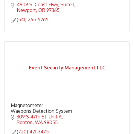
4909 S. Coast Hwy
Suite 1
Newport
OR
97365
(541) 265-5265
Event Security Management LLC
Magnetometer
Waepons Detection System
309 S 47th St
Unit A
Renton
WA
98055
(720) 421-3475