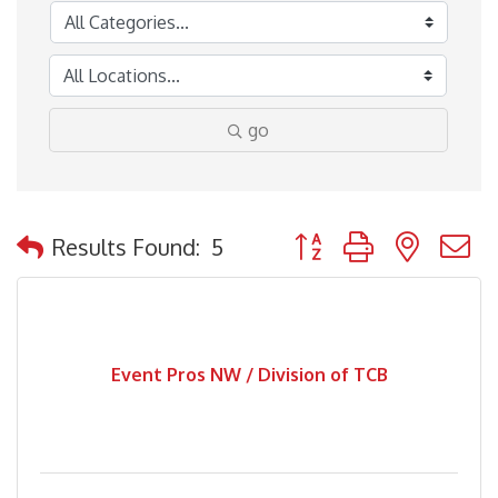
go
Button group with nested
Results Found:
5
Event Pros NW / Division of TCB