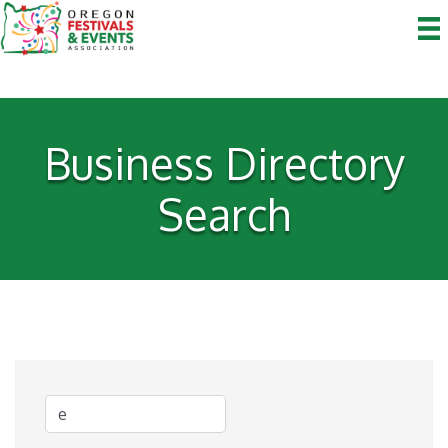
Business Directory
Search