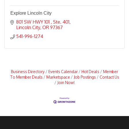
Explore Lincoln City
801 SW HWY 101 
Ste. 401
Lincoln City
OR
97367
541-996-1274
Business Directory
Events Calendar
Hot Deals
Member
To Member Deals
Marketspace
Job Postings
Contact Us
Join Now!