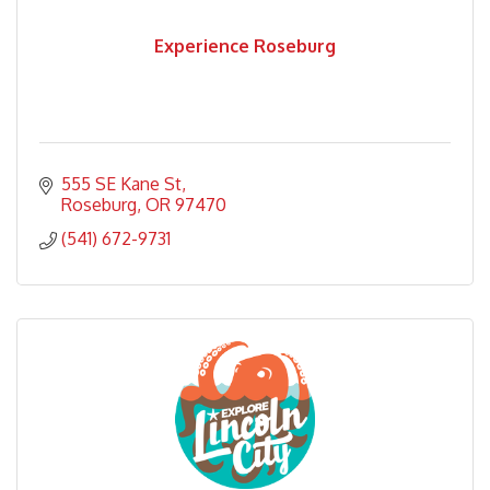
Experience Roseburg
555 SE Kane St
Roseburg
OR
97470
(541) 672-9731