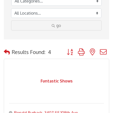
go
Button group with nested
Results Found:
4
Funtastic Shows
Ronald Burback
3407 SE 108th Ave