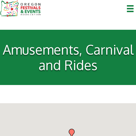
Amusements, Carnival
and Rides