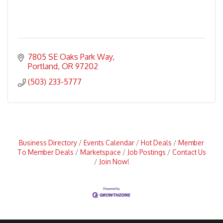
7805 SE Oaks Park Way
Portland
OR
97202
(503) 233-5777
Business Directory
Events Calendar
Hot Deals
Member
To Member Deals
Marketspace
Job Postings
Contact Us
Join Now!