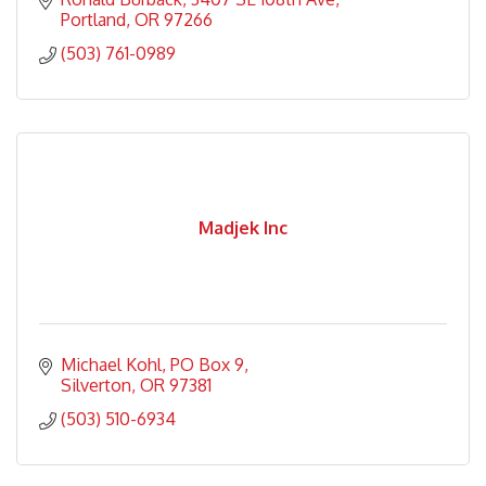
Portland
OR
97266
(503) 761-0989
Madjek Inc
Michael Kohl
PO Box 9
Silverton
OR
97381
(503) 510-6934