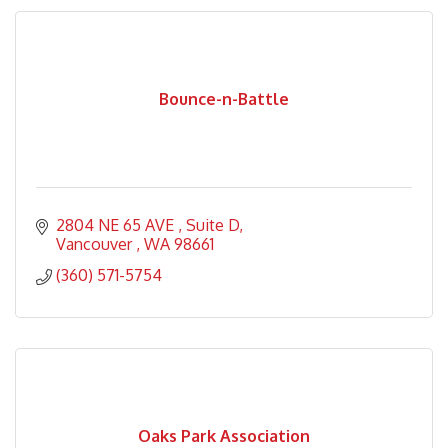
Bounce-n-Battle
2804 NE 65 AVE 
Suite D
Vancouver 
WA
98661
(360) 571-5754
Oaks Park Association