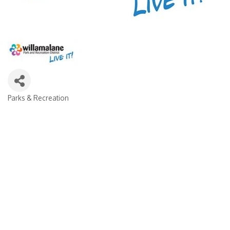
Parks & Recreation
Categories