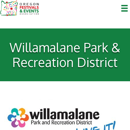
Willamalane Park &
Recreation District