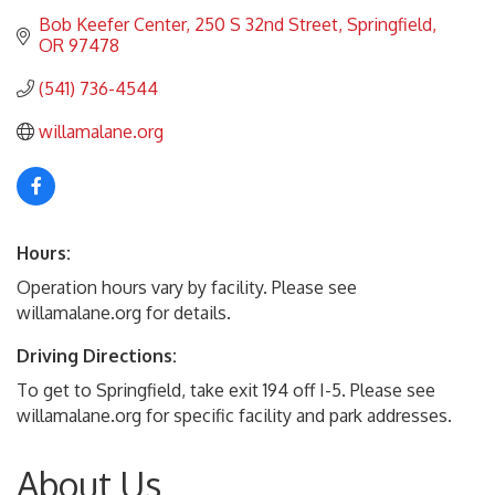
Bob Keefer Center
250 S 32nd Street
Springfield
OR
97478
(541) 736-4544
willamalane.org
Hours:
Operation hours vary by facility. Please see
willamalane.org for details.
Driving Directions:
To get to Springfield, take exit 194 off I-5. Please see
willamalane.org for specific facility and park addresses.
About Us