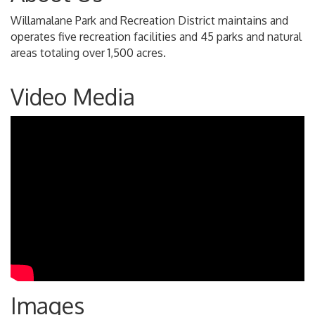
Willamalane Park and Recreation District maintains and
operates five recreation facilities and 45 parks and natural
areas totaling over 1,500 acres.
Video Media
Images