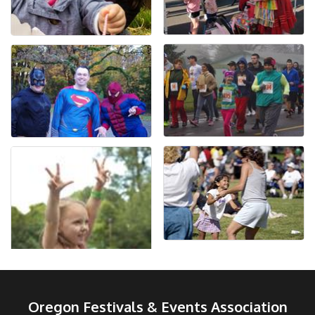
Oregon Festivals & Events Association