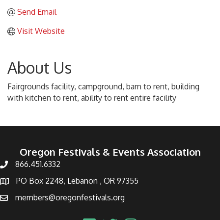
Send Email
Visit Website
About Us
Fairgrounds facility, campground, barn to rent, building
with kitchen to rent, ability to rent entire facility
Oregon Festivals & Events Association
866.451.6332
PO Box 2248, Lebanon , OR 97355
members@oregonfestivals.org