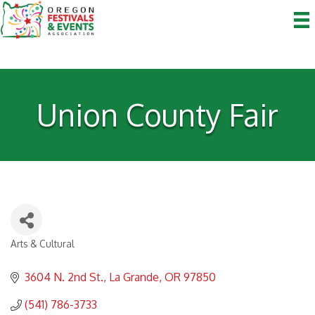
Union County Fair
Arts & Cultural
Categories
3604 N. 2nd St.
La Grande
OR
97850
(541) 786-3733