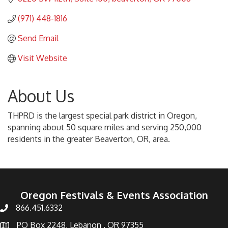
(971) 448-1816
Send Email
Visit Website
About Us
THPRD is the largest special park district in Oregon,
spanning about 50 square miles and serving 250,000
residents in the greater Beaverton, OR, area.
Oregon Festivals & Events Association
866.451.6332
PO Box 2248, Lebanon , OR 97355