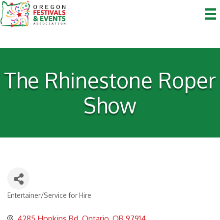
The Rhinestone Roper
Show
Entertainer/Service for Hire
Categories
4285 Hopkins Rd
Ontario
OR
97914