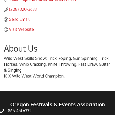
(208) 320-3633
Send Email
Visit Website
About Us
Wild West Skills Show: Trick Roping, Gun Spinning, Trick
Horses, Whip Cracking, Knife Throwing, Fast Draw, Guitar
& Singing.
10 X Wild West World Champion.
Oregon Festivals & Events Association
866.451.6332