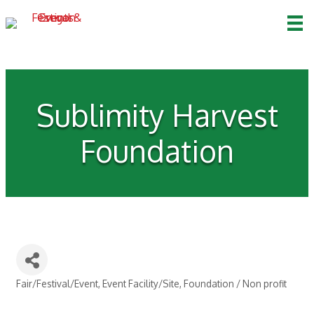
Sublimity Harvest
Foundation
Fair/Festival/Event
Event Facility/Site
Foundation / Non profit
Categories