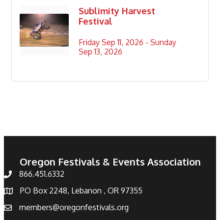
Sublimity Harvest
Festival
Friday Sep 11, 2026 -
Sunday 
Sep 13, 2026
Oregon Festivals & Events Association
866.451.6332
PO Box 2248, Lebanon , OR 97355
members@oregonfestivals.org