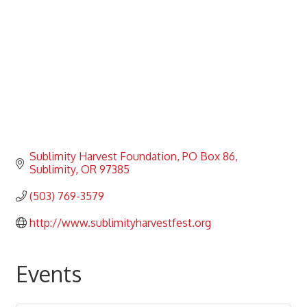
Sublimity Harvest Foundation
PO Box 86
Sublimity
OR
97385
(503) 769-3579
http://www.sublimityharvestfest.org
Events