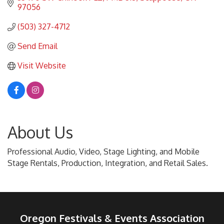
97056
(503) 327-4712
Send Email
Visit Website
About Us
Professional Audio, Video, Stage Lighting, and Mobile
Stage Rentals, Production, Integration, and Retail Sales.
Oregon Festivals & Events Association