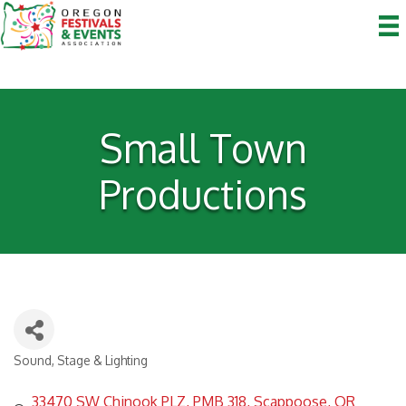
Small Town
Productions
Sound, Stage & Lighting
Categories
33470 SW Chinook PLZ
PMB 318
Scappoose
OR