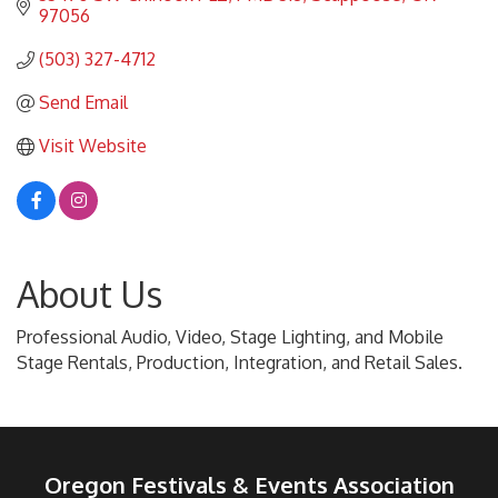
97056
(503) 327-4712
Send Email
Visit Website
About Us
Professional Audio, Video, Stage Lighting, and Mobile
Stage Rentals, Production, Integration, and Retail Sales.
Oregon Festivals & Events Association