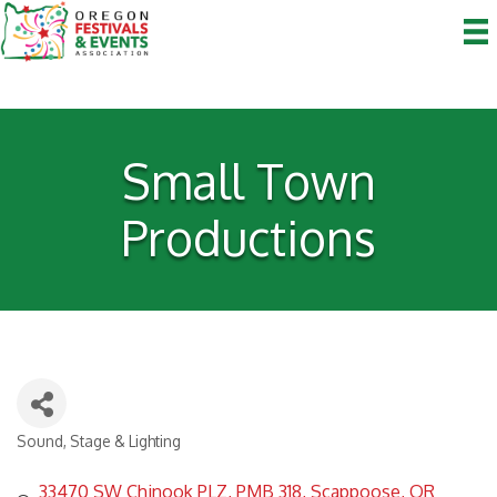
Small Town
Productions
Sound, Stage & Lighting
Categories
33470 SW Chinook PLZ
PMB 318
Scappoose
OR