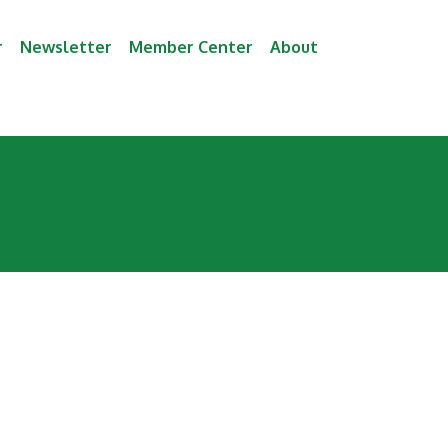
r
Newsletter
Member Center
About