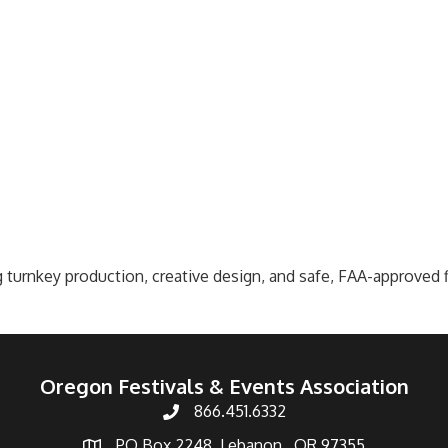
 turnkey production, creative design, and safe, FAA-approved f
Oregon Festivals & Events Association
866.451.6332
PO Box 2248, Lebanon , OR 97355