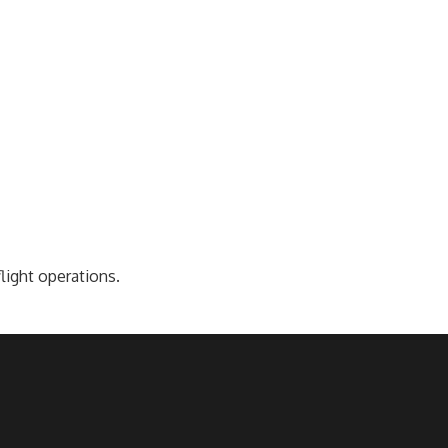
light operations.