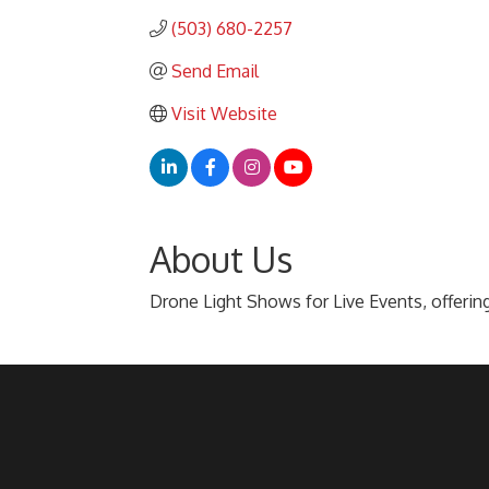
(503) 680-2257
Send Email
Visit Website
About Us
Drone Light Shows for Live Events, offering