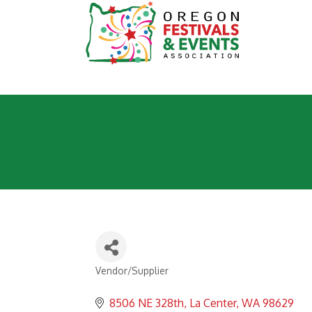
Vendor/Supplier
Categories
8506 NE 328th
La Center
WA
98629