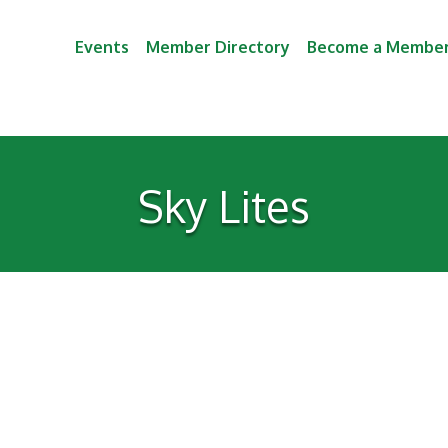
Events
Member Directory
Become a Membe
Sky Lites