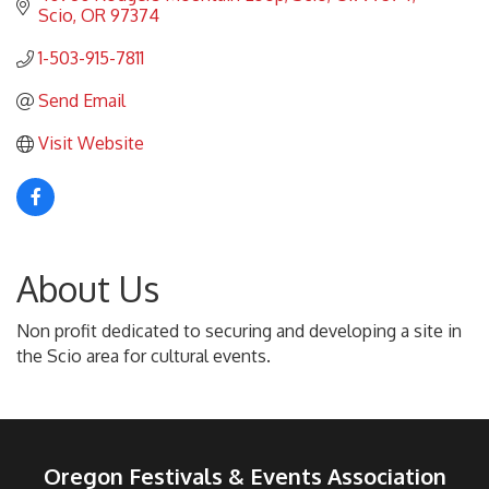
Scio
OR
97374
1-503-915-7811
Send Email
Visit Website
About Us
Non profit dedicated to securing and developing a site in
the Scio area for cultural events.
Oregon Festivals & Events Association