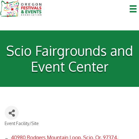
Scio Fairgrounds and
Event Center
Event Facility/Site
Categories
40980 Rodgers Mountain Loop
Scio, Or. 97374