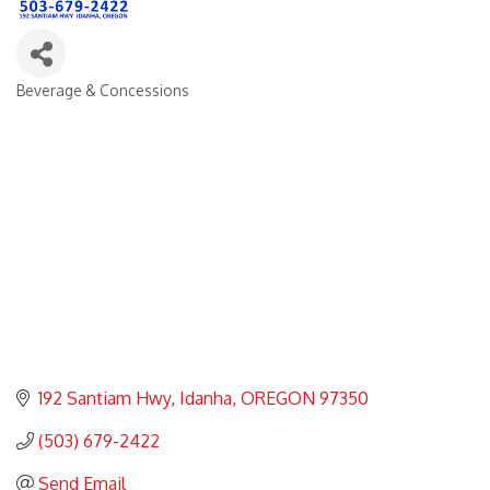
Beverage & Concessions
Categories
192 Santiam Hwy
Idanha
OREGON
97350
(503) 679-2422
Send Email