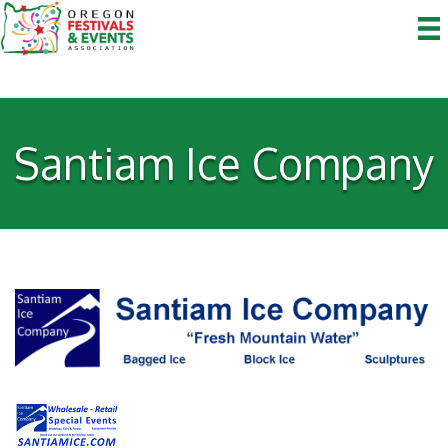
Santiam Ice Company