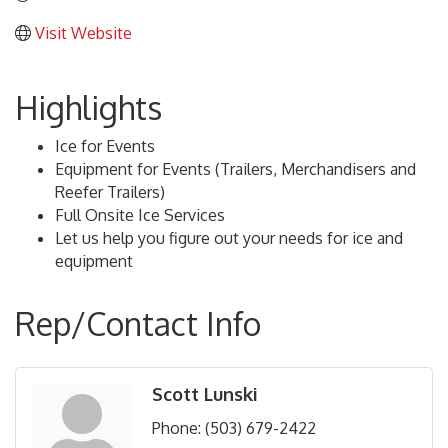
Visit Website
Highlights
Ice for Events
Equipment for Events (Trailers, Merchandisers and
Reefer Trailers)
Full Onsite Ice Services
Let us help you figure out your needs for ice and
equipment
Rep/Contact Info
Scott Lunski
Phone:
(503) 679-2422