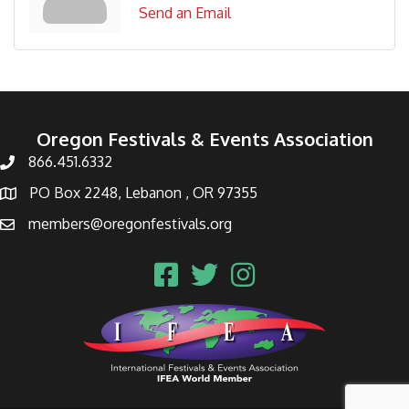
Send an Email
Oregon Festivals & Events Association
866.451.6332
PO Box 2248, Lebanon , OR 97355
members@oregonfestivals.org