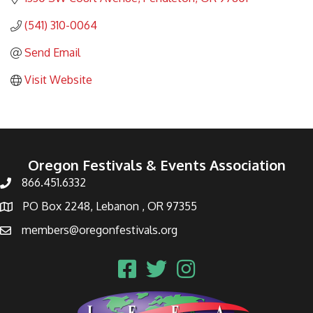
(541) 310-0064
Send Email
Visit Website
Oregon Festivals & Events Association
866.451.6332
PO Box 2248, Lebanon , OR 97355
members@oregonfestivals.org