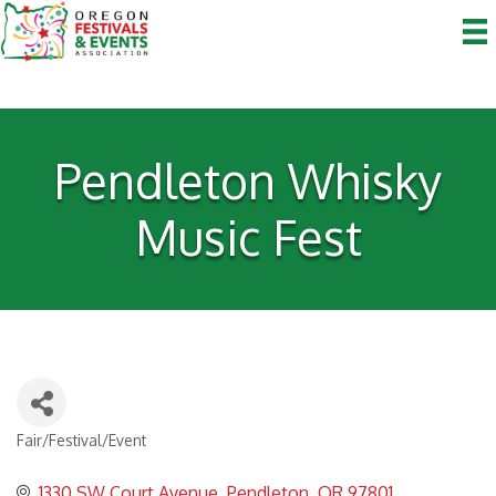
Pendleton Whisky
Music Fest
Fair/Festival/Event
Categories
1330 SW Court Avenue
Pendleton
OR
97801