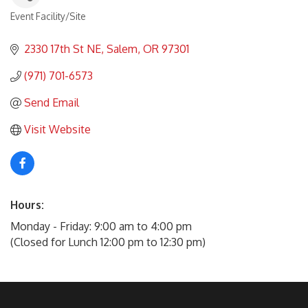
Event Facility/Site
Categories
2330 17th St NE
Salem
OR
97301
(971) 701-6573
Send Email
Visit Website
Hours:
Monday - Friday: 9:00 am to 4:00 pm
(Closed for Lunch 12:00 pm to 12:30 pm)