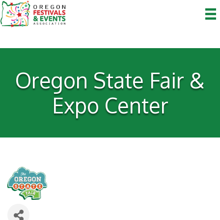
Oregon State Fair &
Expo Center