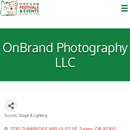
OnBrand Photography
LLC
Sound, Stage & Lighting
Categories
3730 TUNBRIDGE WELLS ST SE
Salem
OR
97302