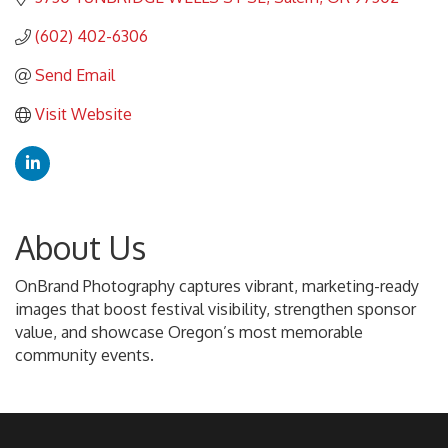
(602) 402-6306
Send Email
Visit Website
About Us
OnBrand Photography captures vibrant, marketing-ready
images that boost festival visibility, strengthen sponsor
value, and showcase Oregon’s most memorable
community events.