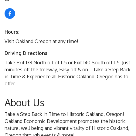
Hours:
Visit Oakland Oregon at any time!
Driving Directions:
Take Exit 138 North off of I-5 or Exit 140 South off I-5. Just
minutes off the freeway, Easy off & on....Take a Step Back
in Time & Experience all Historic Oakland, Oregon has to
offer.
About Us
Take a Step Back in Time to Historic Oakland, Oregon!
Oakland Economic Development promotes the historic
nature, well being and vibrant vitality of Historic Oakland,
Oregon through events & more!