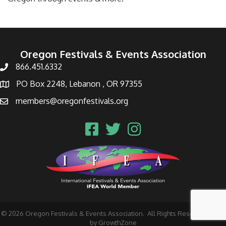
Oregon Festivals & Events Association
866.451.6332
PO Box 2248, Lebanon , OR 97355
members@oregonfestivals.org
©
2026
Oregon Festivals & Events Association.
All Rights Reserved | Site
by
GrowthZone