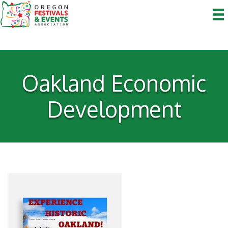
Oakland Economic
Development