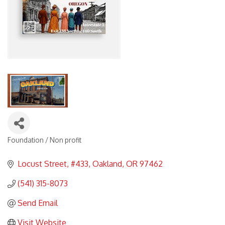
Foundation / Non profit
Categories
Locust Street
#433
Oakland
OR
97462
(541) 315-8073
Send Email
Visit Website