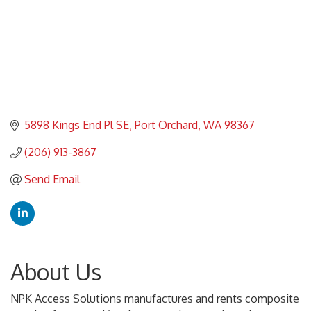
5898 Kings End Pl SE
Port Orchard
WA
98367
(206) 913-3867
Send Email
About Us
NPK Access Solutions manufactures and rents composite