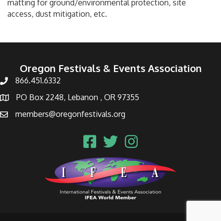
matting for ground/environmental protection, site
access, dust mitigation, etc.
Oregon Festivals & Events Association
866.451.6332
PO Box 2248, Lebanon , OR 97355
members@oregonfestivals.org