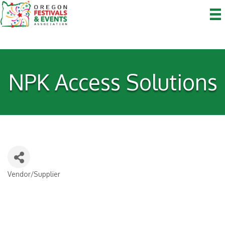
NPK Access Solutions
Vendor/Supplier
Categories