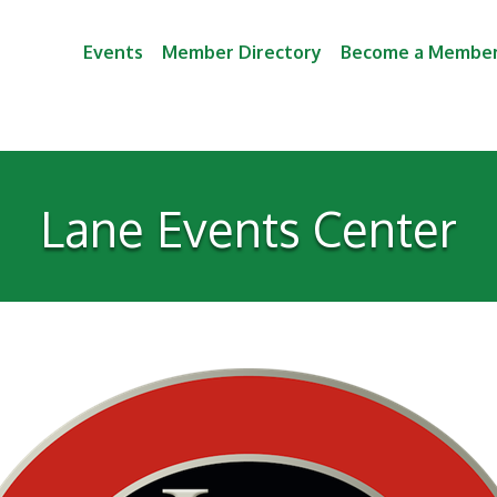
Events
Member Directory
Become a Membe
Lane Events Center