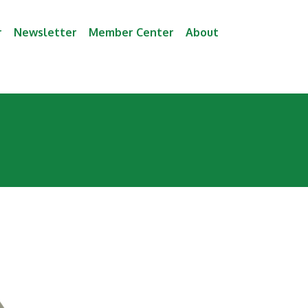
r
Newsletter
Member Center
About