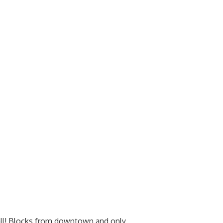
 all! Blocks from downtown and only