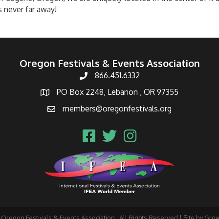
s never far away!
Oregon Festivals & Events Association
866.451.6332
PO Box 2248, Lebanon , OR 97355
members@oregonfestivals.org
Oregon Festivals & Events Association.
All Rights Reserved | Site by
Gro