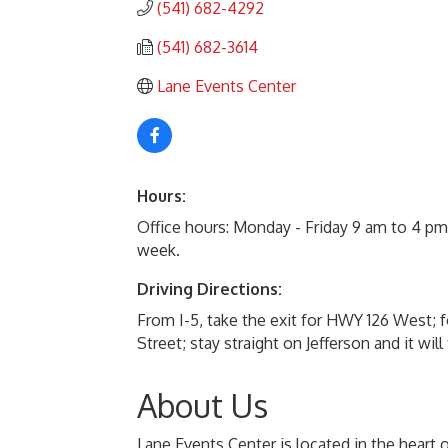
(541) 682-4292
(541) 682-3614
Lane Events Center
Hours:
Office hours: Monday - Friday 9 am to 4 p
week.
Driving Directions:
From I-5, take the exit for HWY 126 West; f
Street; stay straight on Jefferson and it wi
About Us
Lane Events Center is located in the heart 