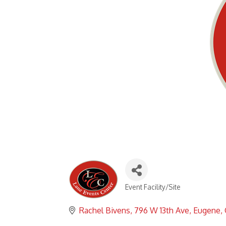
Event Facility/Site
Categories
Rachel Bivens
796 W 13th Ave
Eugene