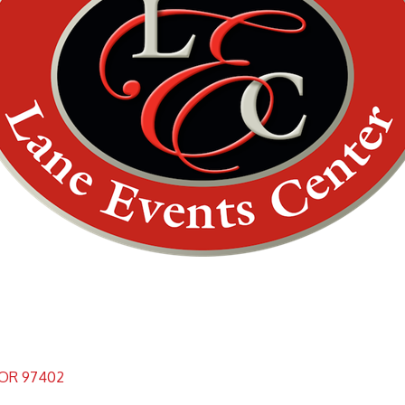
OR
97402