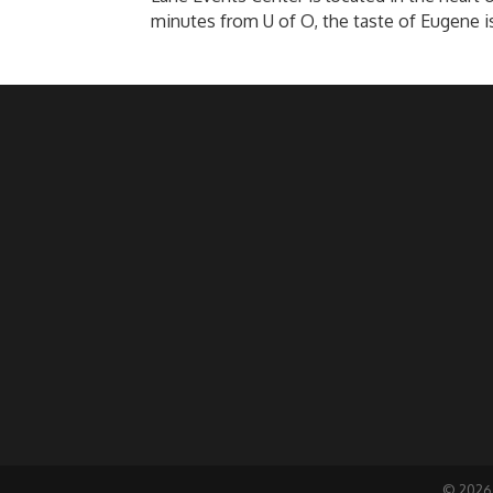
minutes from U of O, the taste of Eugene i
©
2026