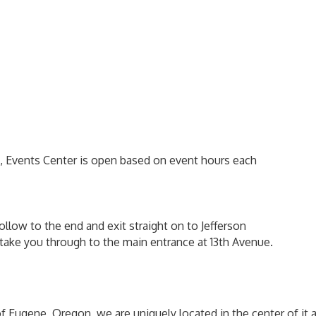
m, Events Center is open based on event hours each
ollow to the end and exit straight on to Jefferson
ll take you through to the main entrance at 13th Avenue.
of Eugene, Oregon, we are uniquely located in the center of it