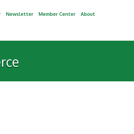
r
Newsletter
Member Center
About
rce