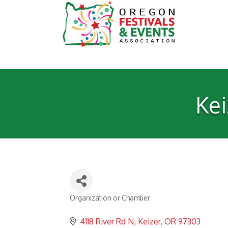
Ke
Organization or Chamber
Categories
4118 River Rd N
Keizer
OR
97303