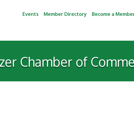
Events
Member Directory
Become a Membe
izer Chamber of Comme