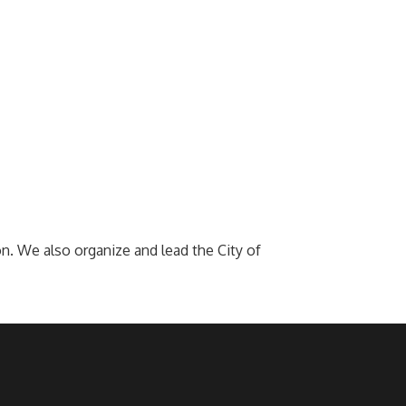
. We also organize and lead the City of