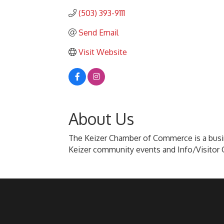
(503) 393-9111
Send Email
Visit Website
About Us
The Keizer Chamber of Commerce is a busin
Keizer community events and Info/Visitor 