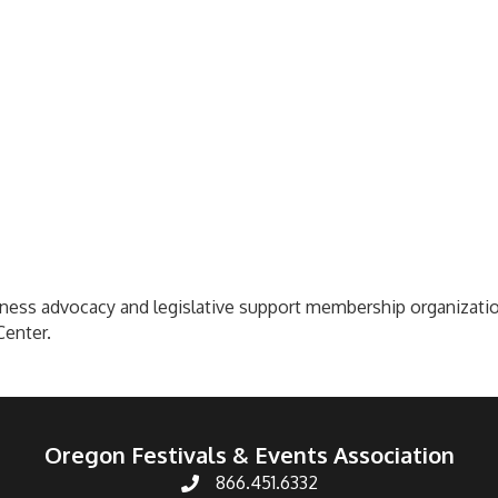
ess advocacy and legislative support membership organization
Center.
Oregon Festivals & Events Association
866.451.6332