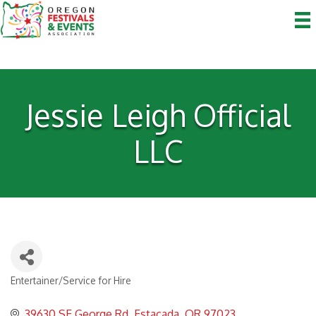
Jessie Leigh Official
LLC
Entertainer/Service for Hire
Categories
39630 SE George Rd
Estacada
OR
97023