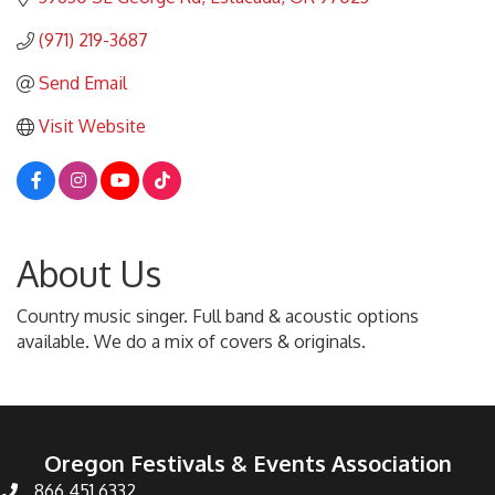
(971) 219-3687
Send Email
Visit Website
About Us
Country music singer. Full band & acoustic options
available. We do a mix of covers & originals.
Oregon Festivals & Events Association
866.451.6332