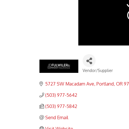
Vendor/Supplier
Categories
5727 SW Macadam Ave
Portland
OR
97
(503) 977-5642
(503) 977-5842
Send Email
Visit Website