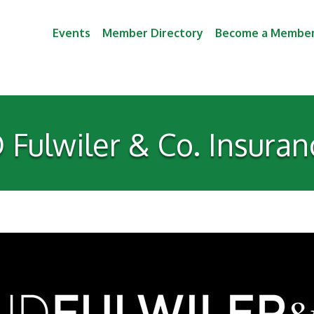
Events
Member Directory
Become a Membe
D Fulwiler & Co. Insuran