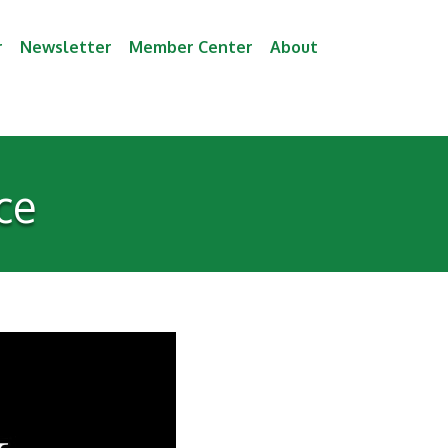
r
Newsletter
Member Center
About
ce