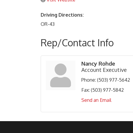
Driving Directions:
OR-43
Rep/Contact Info
Nancy Rohde
Account Executive
Phone:
(503) 977-5642
Fax:
(503) 977-5842
Send an Email