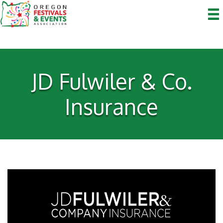
JD Fulwiler & Co.
Insurance