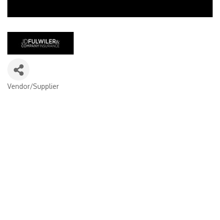
Vendor/Supplier
Categories