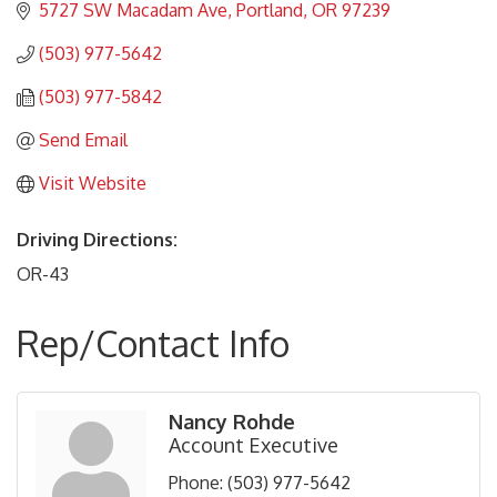
5727 SW Macadam Ave
Portland
OR
97239
(503) 977-5642
(503) 977-5842
Send Email
Visit Website
Driving Directions:
OR-43
Rep/Contact Info
Nancy Rohde
Account Executive
Phone:
(503) 977-5642