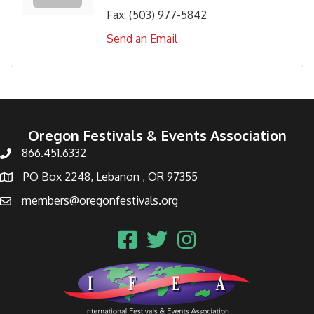
Fax:
(503) 977-5842
Send an Email
Oregon Festivals & Events Association
866.451.6332
PO Box 2248, Lebanon , OR 97355
members@oregonfestivals.org