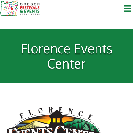
Florence Events
Center