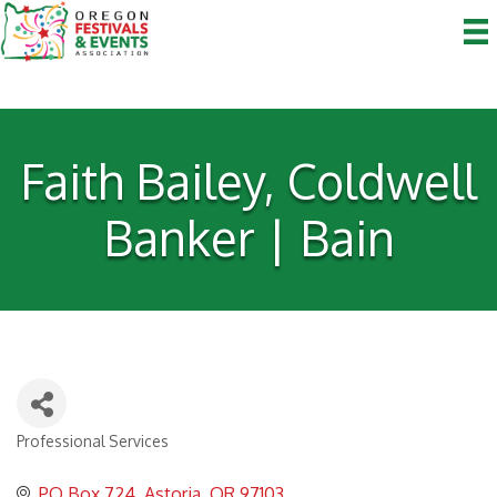
Faith Bailey, Coldwell
Banker | Bain
Professional Services
Categories
PO Box 724
Astoria
OR
97103