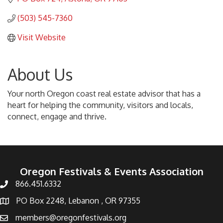
(503) 545-7360
Visit Website
About Us
Your north Oregon coast real estate advisor that has a
heart for helping the community, visitors and locals,
connect, engage and thrive.
Oregon Festivals & Events Association
866.451.6332
PO Box 2248, Lebanon , OR 97355
members@oregonfestivals.org