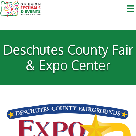
Deschutes County Fair
& Expo Center