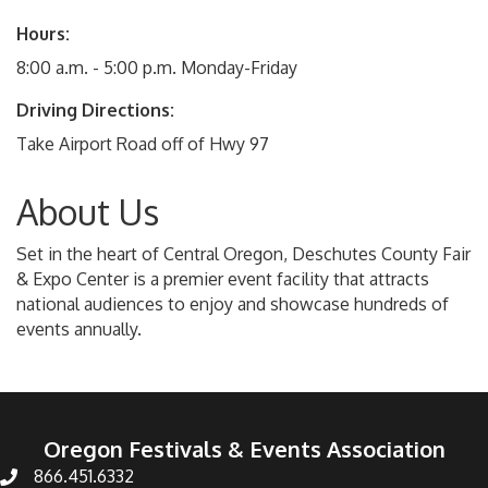
Hours:
8:00 a.m. - 5:00 p.m. Monday-Friday
Driving Directions:
Take Airport Road off of Hwy 97
About Us
Set in the heart of Central Oregon, Deschutes County Fair
& Expo Center is a premier event facility that attracts
national audiences to enjoy and showcase hundreds of
events annually.
Oregon Festivals & Events Association
866.451.6332