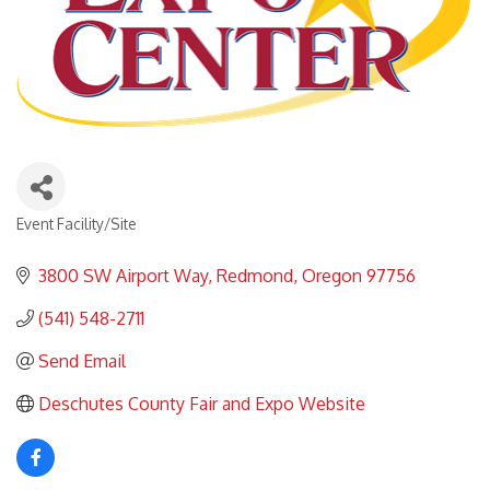
Event Facility/Site
Categories
3800 SW Airport Way
Redmond
Oregon
97756
(541) 548-2711
Send Email
Deschutes County Fair and Expo Website