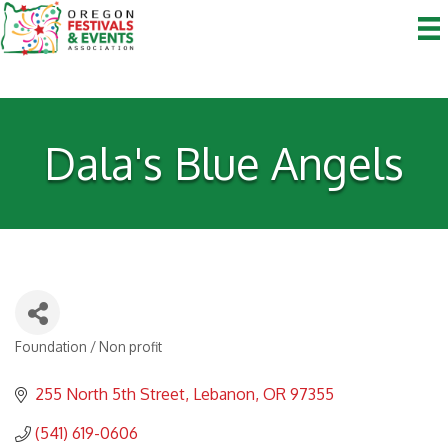
Dala's Blue Angels
Foundation / Non profit
Categories
255 North 5th Street
Lebanon
OR
97355
(541) 619-0606