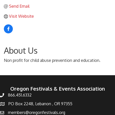
Send Email
Visit Website
About Us
Non profit for child abuse prevention and education.
Oregon Festivals & Events Association
866.451.6332
PO Box 2248, Lebanon , OR 97355
members@oregonfestivals.org