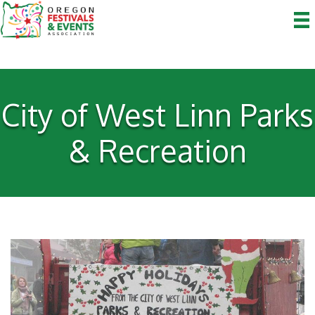
City of West Linn Parks
& Recreation