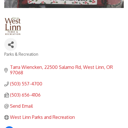
Parks & Recreation
Categories
Tarra Wiencken
22500 Salamo Rd
West Linn
OR
97068
(503) 557-4700
(503) 656-4106
Send Email
West Linn Parks and Recreation