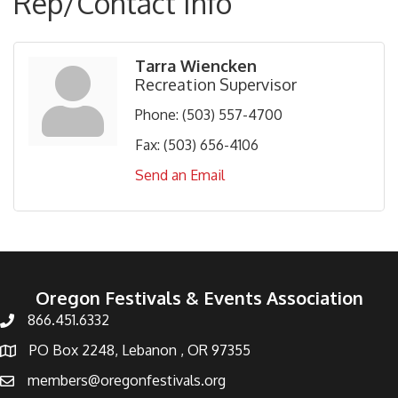
Rep/Contact Info
Tarra Wiencken
Recreation Supervisor
Phone:
(503) 557-4700
Fax:
(503) 656-4106
Send an Email
Oregon Festivals & Events Association
866.451.6332
PO Box 2248, Lebanon , OR 97355
members@oregonfestivals.org