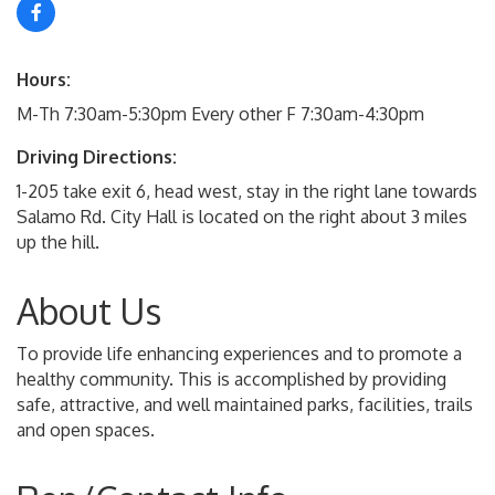
Hours:
M-Th 7:30am-5:30pm Every other F 7:30am-4:30pm
Driving Directions:
1-205 take exit 6, head west, stay in the right lane towards
Salamo Rd. City Hall is located on the right about 3 miles
up the hill.
About Us
To provide life enhancing experiences and to promote a
healthy community. This is accomplished by providing
safe, attractive, and well maintained parks, facilities, trails
and open spaces.