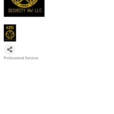
Professional Services
Categories