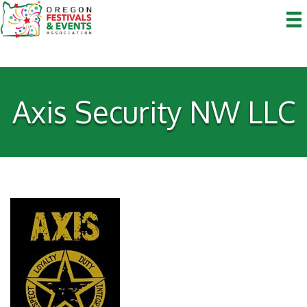
Axis Security NW LLC