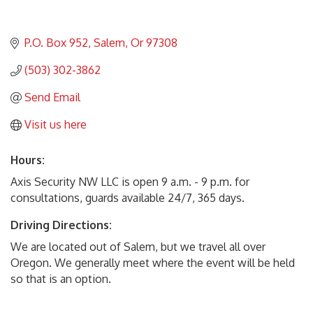
P.O. Box 952
Salem
Or
97308
(503) 302-3862
Send Email
Visit us here
Hours:
Axis Security NW LLC is open 9 a.m. - 9 p.m. for
consultations, guards available 24/7, 365 days.
Driving Directions:
We are located out of Salem, but we travel all over
Oregon. We generally meet where the event will be held
so that is an option.