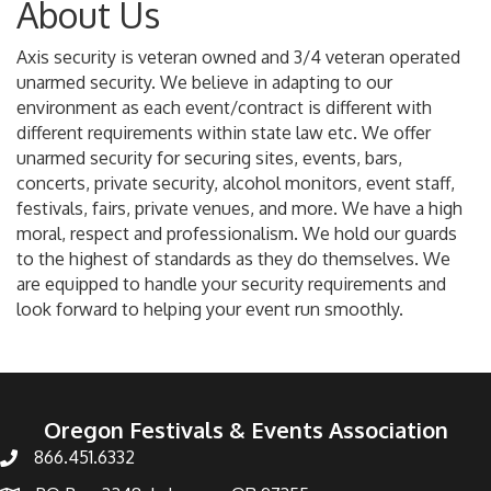
About Us
Axis security is veteran owned and 3/4 veteran operated
unarmed security. We believe in adapting to our
environment as each event/contract is different with
different requirements within state law etc. We offer
unarmed security for securing sites, events, bars,
concerts, private security, alcohol monitors, event staff,
festivals, fairs, private venues, and more. We have a high
moral, respect and professionalism. We hold our guards
to the highest of standards as they do themselves. We
are equipped to handle your security requirements and
look forward to helping your event run smoothly.
Oregon Festivals & Events Association
866.451.6332