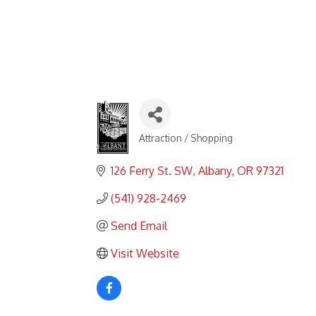
Attraction / Shopping
Categories
126 Ferry St. SW
Albany
OR
97321
(541) 928-2469
Send Email
Visit Website