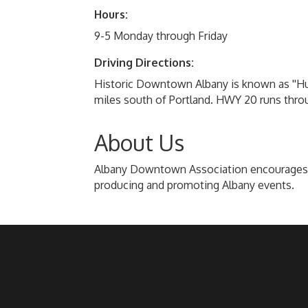
Hours:
9-5 Monday through Friday
Driving Directions:
Historic Downtown Albany is known as ''Hub C
miles south of Portland. HWY 20 runs thro
About Us
Albany Downtown Association encourages fol
producing and promoting Albany events.