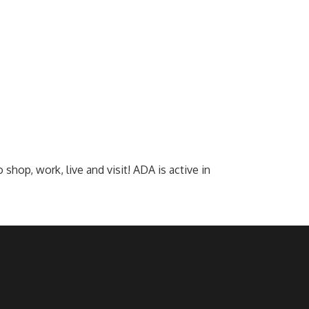
op, work, live and visit! ADA is active in