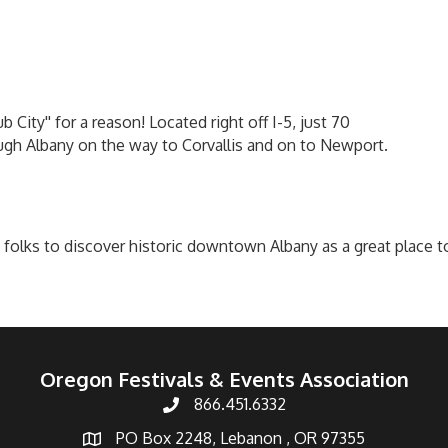
ity'' for a reason! Located right off I-5, just 70
ugh Albany on the way to Corvallis and on to Newport.
ks to discover historic downtown Albany as a great place to sh
Oregon Festivals & Events Association
866.451.6332
PO Box 2248, Lebanon , OR 97355