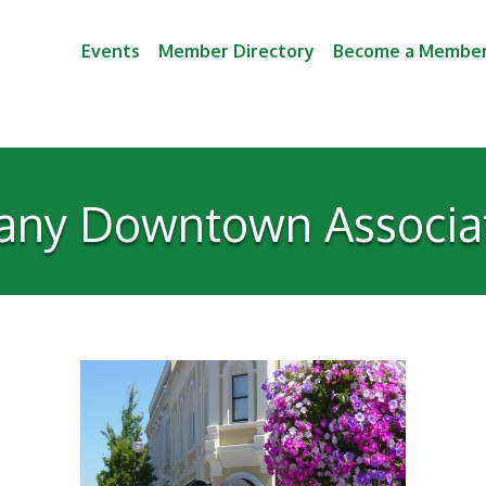
Events
Member Directory
Become a Membe
any Downtown Associa