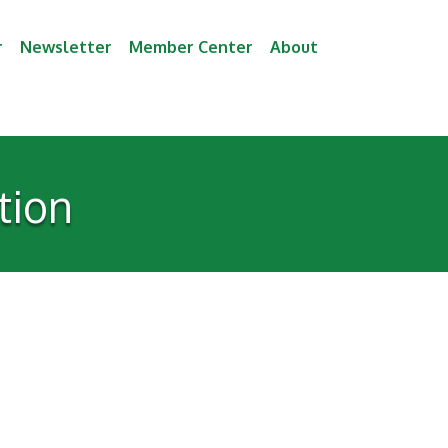
r
Newsletter
Member Center
About
tion