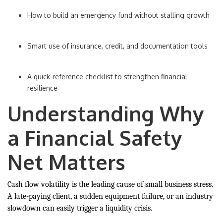
How to build an emergency fund without stalling growth
Smart use of insurance, credit, and documentation tools
A quick-reference checklist to strengthen financial
resilience
Understanding Why
a Financial Safety
Net Matters
Cash flow volatility is the leading cause of small business stress.
A late-paying client, a sudden equipment failure, or an industry
slowdown can easily trigger a liquidity crisis.