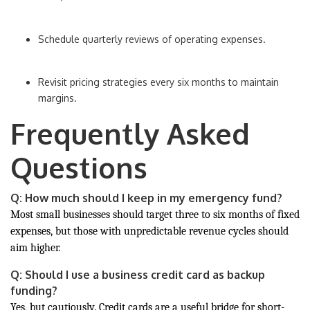
Schedule quarterly reviews of operating expenses.
Revisit pricing strategies every six months to maintain
margins.
Frequently Asked
Questions
Q: How much should I keep in my emergency fund?
Most small businesses should target three to six months of fixed
expenses, but those with unpredictable revenue cycles should
aim higher.
Q: Should I use a business credit card as backup
funding?
Yes, but cautiously. Credit cards are a useful bridge for short-