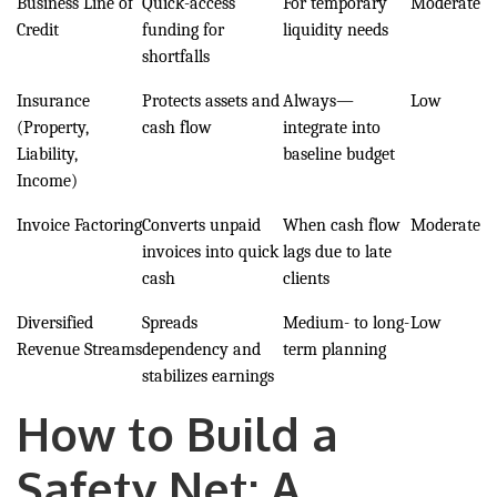
Business Line of
Quick-access
For temporary
Moderate
Credit
funding for
liquidity needs
shortfalls
Insurance
Protects assets and
Always—
Low
(Property,
cash flow
integrate into
Liability,
baseline budget
Income)
Invoice Factoring
Converts unpaid
When cash flow
Moderate
invoices into quick
lags due to late
cash
clients
Diversified
Spreads
Medium- to long-
Low
Revenue Streams
dependency and
term planning
stabilizes earnings
How to Build a
Safety Net: A