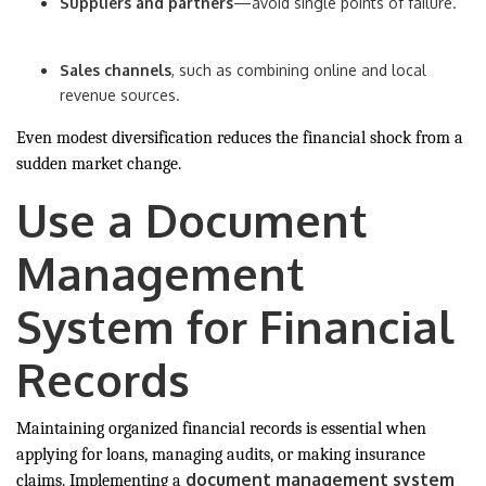
Suppliers and partners
—avoid single points of failure.
Sales channels
, such as combining online and local
revenue sources.
Even modest diversification reduces the financial shock from a
sudden market change.
Use a Document
Management
System for Financial
Records
Maintaining organized financial records is essential when
applying for loans, managing audits, or making insurance
document management system
claims. Implementing a