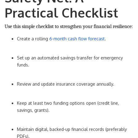
Practical Checklist
Use this simple checklist to strengthen your financial resilience:
Create a rolling
6-month cash flow forecast
.
Set up an automated savings transfer for emergency
funds.
Review and update insurance coverage annually.
Keep at least two funding options open (credit line,
savings, grants).
Maintain digital, backed-up financial records (preferably
PDFs).