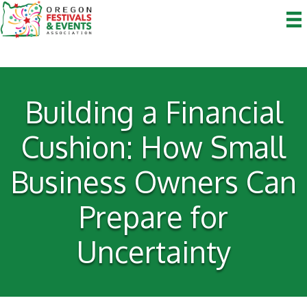
Building a Financial
Cushion: How Small
Business Owners Can
Prepare for
Uncertainty