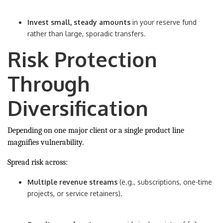
Invest small, steady amounts
in your reserve fund
rather than large, sporadic transfers.
Risk Protection
Through
Diversification
Depending on one major client or a single product line
magnifies vulnerability.
Spread risk across:
Multiple revenue streams
(e.g., subscriptions, one-time
projects, or service retainers).