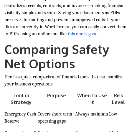
centralizes receipts, contracts, and invoices—making financial
visibility simple and secure. Saving your documents as PDFs
preserves formatting and prevents unapproved edits. If your
files are currently in Word format, you can easily convert them
to PDFs using an online tool like
this one is good
.
Comparing Safety
Net Options
Here’s a quick comparison of financial tools that can stabilize
your business operations:
Tool or
Purpose
When to Use
Risk
Strategy
It
Level
Emergency Cash
Covers short-term
Always maintain
Low
Reserve
operating gaps