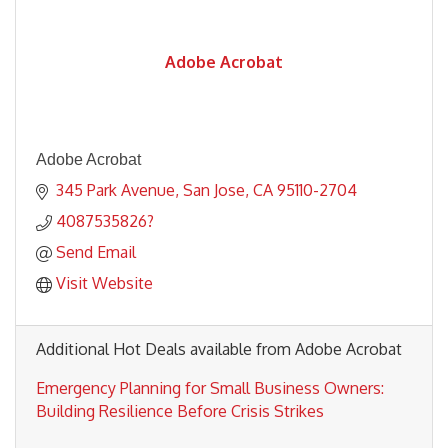
Adobe Acrobat
Adobe Acrobat
345 Park Avenue
San Jose
CA
95110-2704
4087535826?
Send Email
Visit Website
Additional Hot Deals available from Adobe Acrobat
Emergency Planning for Small Business Owners:
Building Resilience Before Crisis Strikes