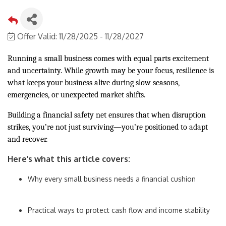
Offer Valid:
11/28/2025
-
11/28/2027
Running a small business comes with equal parts excitement
and uncertainty. While growth may be your focus, resilience is
what keeps your business alive during slow seasons,
emergencies, or unexpected market shifts.
Building a financial safety net ensures that when disruption
strikes, you’re not just surviving—you’re positioned to adapt
and recover.
Here’s what this article covers:
Why every small business needs a financial cushion
Practical ways to protect cash flow and income stability