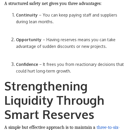
A structured safety net gives you three advantages:
Continuity
– You can keep paying staff and suppliers
during lean months.
Opportunity
– Having reserves means you can take
advantage of sudden discounts or new projects.
Confidence
– It frees you from reactionary decisions that
could hurt long-term growth.
Strengthening
Liquidity Through
Smart Reserves
A simple but effective approach is to maintain a
three-to-six-