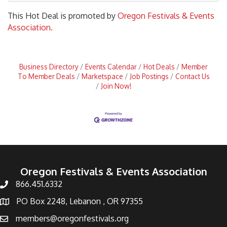
This Hot Deal is promoted by
Oregon Festivals & Events
Association.
Business Directory
Events Calendar
Hot Deals
Member
To Member Deals
Marketspace
Job Postings
Contact Us
Join Now!
Oregon Festivals & Events Association
866.451.6332
PO Box 2248, Lebanon , OR 97355
members@oregonfestivals.org