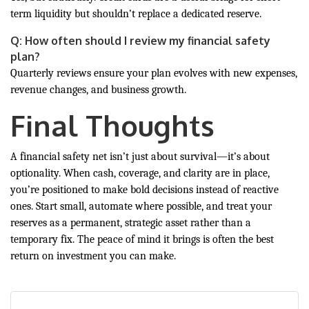
term liquidity but shouldn’t replace a dedicated reserve.
Q: How often should I review my financial safety
plan?
Quarterly reviews ensure your plan evolves with new expenses,
revenue changes, and business growth.
Final Thoughts
A financial safety net isn’t just about survival—it’s about
optionality. When cash, coverage, and clarity are in place,
you’re positioned to make bold decisions instead of reactive
ones. Start small, automate where possible, and treat your
reserves as a permanent, strategic asset rather than a
temporary fix. The peace of mind it brings is often the best
return on investment you can make.