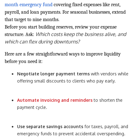
month emergency fund
covering fixed expenses like rent,
payroll, and loan payments. For seasonal businesses, extend
that target to nine months.
Before you start building reserves, review your expense
Which costs keep the business alive, and
structure. Ask:
which can flex during downturns?
Here are a few straightforward ways to improve liquidity
before you need it:
Negotiate longer payment terms
with vendors while
offering small discounts to clients who pay early.
Automate invoicing and reminders
to shorten the
payment cycle.
Use separate savings accounts
for taxes, payroll, and
emergency funds to prevent accidental overspending.