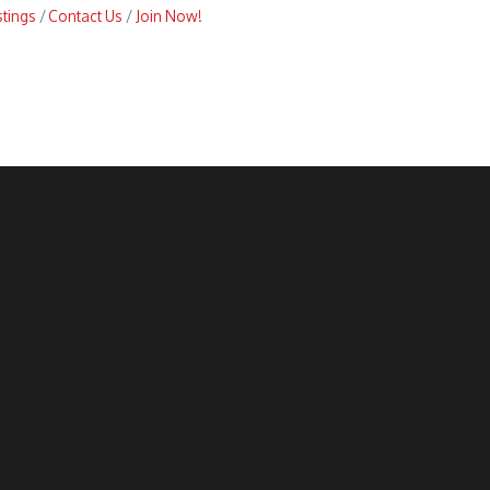
stings
Contact Us
Join Now!