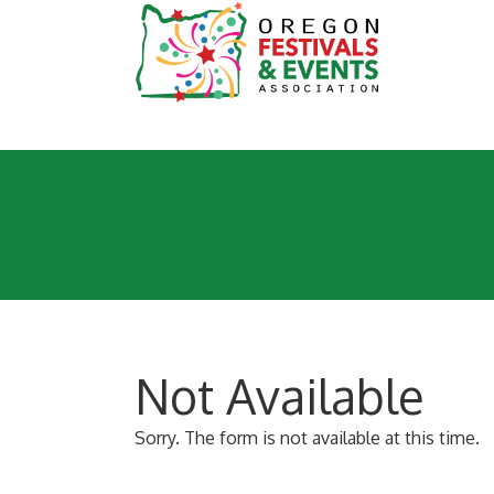
Not Available
Sorry. The form is not available at this time.