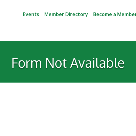
Events
Member Directory
Become a Membe
Form Not Available