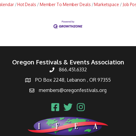
alendar
Hot Deals
Member To Member Deals
Marketspace
Job Po
Oregon Festivals & Events Association
866.451.6332
PO Box 2248, Lebanon , OR 97355
members@oregonfestivals.org