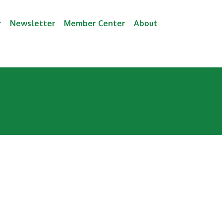
r
Newsletter
Member Center
About