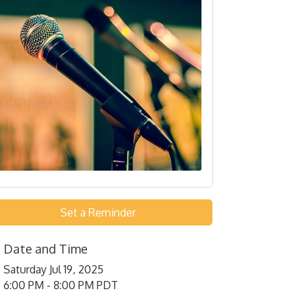
Set a Reminder
Date and Time
Saturday Jul 19, 2025
6:00 PM - 8:00 PM PDT