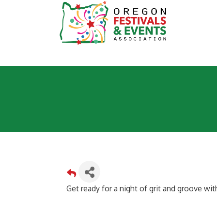
Get ready for a night of grit and groove wi