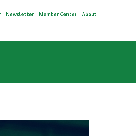
r
Newsletter
Member Center
About