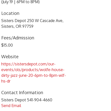
(July 19 | 6PM to 8PM)
Location
Sisters Depot 250 W Cascade Ave,
Sisters, OR 97759
Fees/Admission
$15.00
Website
https://sistersdepot.com/our-
events/ols/products/wolfe-house-
dirty-jazz-june-20-6pm-to-8pm-wlf-
hs-dr
Contact Information
Sisters Depot 541-904-4660
Send Email