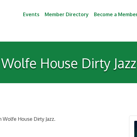
Events
Member Directory
Become a Membe
Wolfe House Dirty Jazz
th Wolfe House Dirty Jazz.