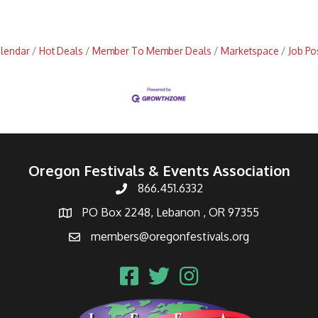
alendar
Hot Deals
Member To Member Deals
Marketspace
Job Po
Oregon Festivals & Events Association
866.451.6332
PO Box 2248, Lebanon , OR 97355
members@oregonfestivals.org