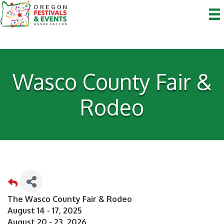
Wasco County Fair &
Rodeo
The Wasco County Fair & Rodeo
August 14 - 17, 2025
August 20 - 23, 2026