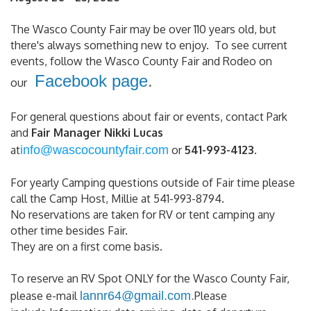
The Wasco County Fair may be over 110 years old, but
there's always something new to enjoy. To see current
events, follow the Wasco County Fair and Rodeo on
Facebook page
.
our
For general questions about fair or events, contact Park
and
Fair Manager Nikki Lucas
at
info@wascocountyfair.com
or
541-993-4123
.
For yearly Camping questions outside of Fair time please
call the Camp Host, Millie at 541-993-8794.
No reservations are taken for RV or tent camping any
other time besides Fair.
They are on a first come basis.
To reserve an RV Spot ONLY for the Wasco County Fair,
please e-mail
lannr64@gmail.com
.
Please