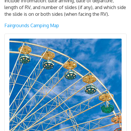
include Information: date arriving, date of departure,
length of RV, and number of slides (if any), and which side
the slide is on or both sides (when facing the RV).
Fairgrounds Camping Map