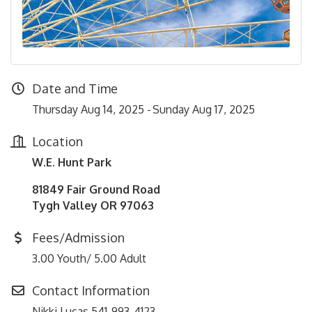
Date and Time
Thursday Aug 14, 2025
Sunday Aug 17, 2025
Location
W.E. Hunt Park
81849 Fair Ground Road
Tygh Valley OR 97063
Fees/Admission
3.00 Youth/ 5.00 Adult
Contact Information
Nikki Lucas 541-993-4123.