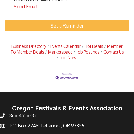
Send Email
Set a Reminder
Business Directory
Events Calendar
Hot Deals
Member
To Member Deals
Marketspace
Job Postings
Contact Us
Join Now!
Oregon Festivals & Events Association
866.451.6332
PO Box 2248, Lebanon , OR 97355