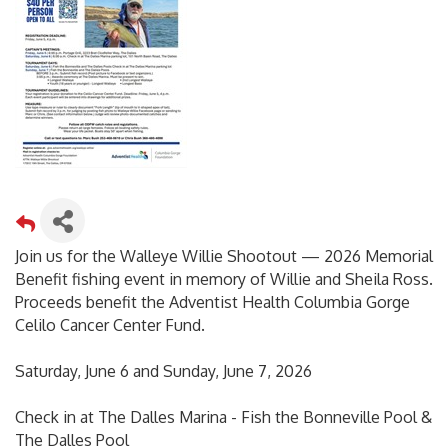
Join us for the Walleye Willie Shootout — 2026 Memorial
Benefit fishing event in memory of Willie and Sheila Ross.
Proceeds benefit the Adventist Health Columbia Gorge
Celilo Cancer Center Fund.
Saturday, June 6 and Sunday, June 7, 2026
Check in at The Dalles Marina - Fish the Bonneville Pool &
The Dalles Pool