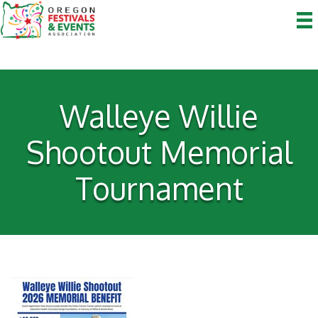
Walleye Willie
Shootout Memorial
Tournament