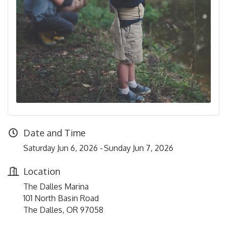
Date and Time
Saturday Jun 6, 2026
Sunday Jun 7, 2026
Location
The Dalles Marina
101 North Basin Road
The Dalles, OR 97058