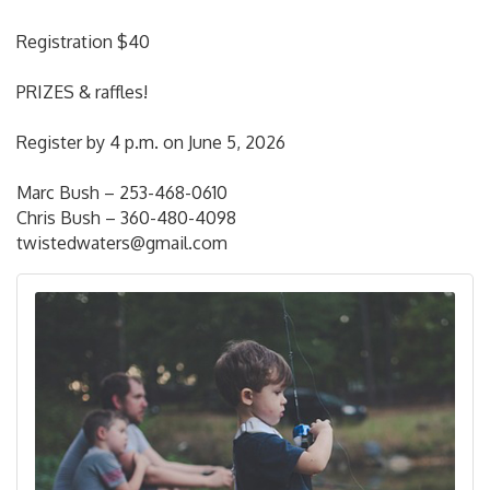
Registration $40
PRIZES & raffles!
Register by 4 p.m. on June 5, 2026
Marc Bush – 253-468-0610
Chris Bush – 360-480-4098
twistedwaters@gmail.com