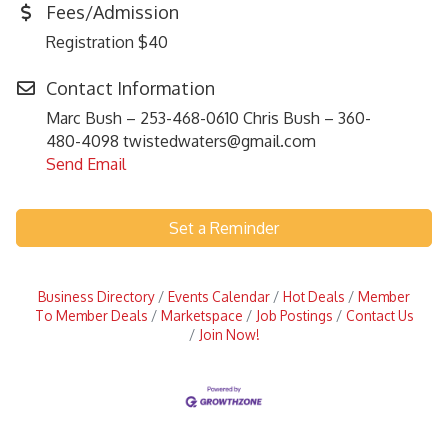
Fees/Admission
Registration $40
Contact Information
Marc Bush – 253-468-0610 Chris Bush – 360-
480-4098 twistedwaters@gmail.com
Send Email
Set a Reminder
Business Directory
Events Calendar
Hot Deals
Member
To Member Deals
Marketspace
Job Postings
Contact Us
Join Now!