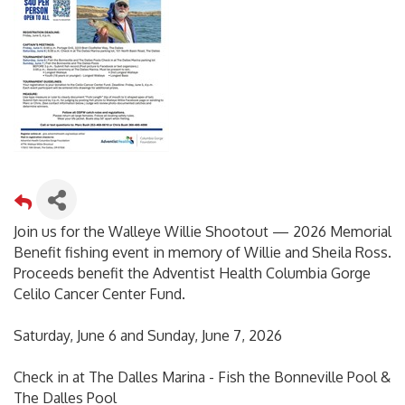
Join us for the Walleye Willie Shootout — 2026 Memorial
Benefit fishing event in memory of Willie and Sheila Ross.
Proceeds benefit the Adventist Health Columbia Gorge
Celilo Cancer Center Fund.
Saturday, June 6 and Sunday, June 7, 2026
Check in at The Dalles Marina - Fish the Bonneville Pool &
The Dalles Pool