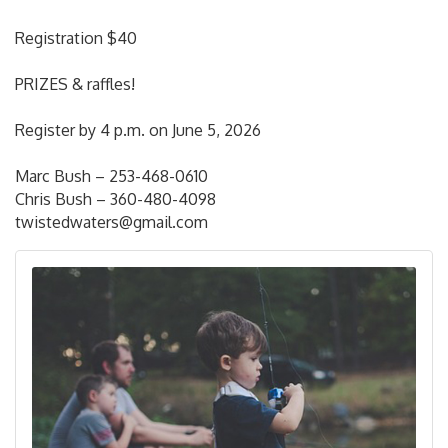
Registration $40
PRIZES & raffles!
Register by 4 p.m. on June 5, 2026
Marc Bush – 253-468-0610
Chris Bush – 360-480-4098
twistedwaters@gmail.com