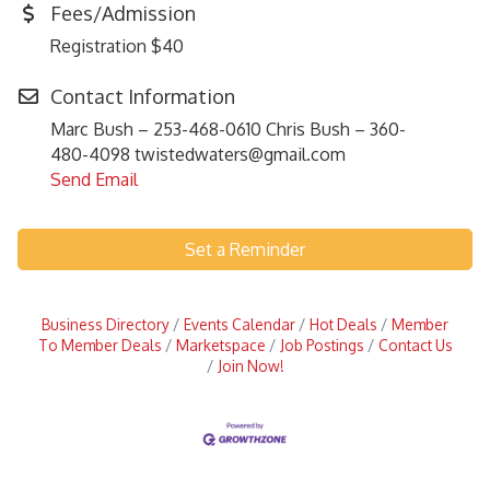
Fees/Admission
Registration $40
Contact Information
Marc Bush – 253-468-0610 Chris Bush – 360-
480-4098 twistedwaters@gmail.com
Send Email
Set a Reminder
Business Directory
Events Calendar
Hot Deals
Member
To Member Deals
Marketspace
Job Postings
Contact Us
Join Now!