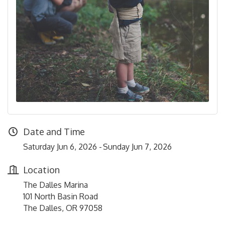
Date and Time
Saturday Jun 6, 2026
Sunday Jun 7, 2026
Location
The Dalles Marina
101 North Basin Road
The Dalles, OR 97058