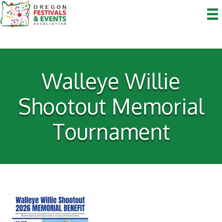
Walleye Willie
Shootout Memorial
Tournament