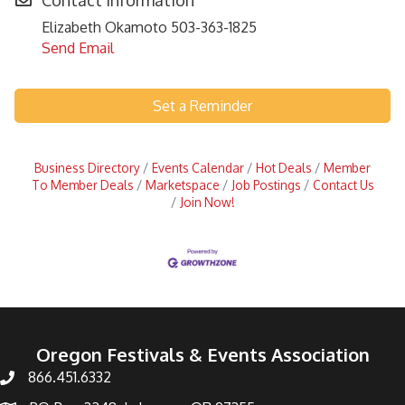
Contact Information
Elizabeth Okamoto 503-363-1825
Send Email
Set a Reminder
Business Directory
Events Calendar
Hot Deals
Member
To Member Deals
Marketspace
Job Postings
Contact Us
Join Now!
Oregon Festivals & Events Association
866.451.6332