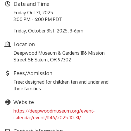
Date and Time
Friday Oct 31, 2025
3:00 PM - 6:00 PM PDT
Friday, October 31st, 2025, 3-6pm
Location
Deepwood Museum & Gardens 1116 Mission
Street SE Salem, OR 97302
Fees/Admission
Free; designed for children ten and under and
their families
Website
https://deepwoodmuseum.org/event-
calendar/event/1146/2025-10-31/