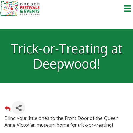
Trick-or-Treating at
Deepwood!
Bring your little ones to the Front Door of the Queen
Anne Victorian museum home for trick-or-treating!