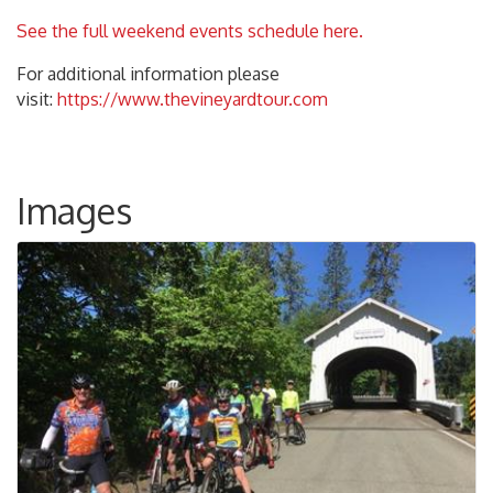
See the full weekend events schedule here.
For additional information please
visit:
https://www.thevineyardtour.com
Images