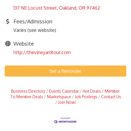
137 NE Locust Street
Oakland
OR
97462
Fees/Admission
Varies (see website)
Website
http://thevineyardtour.com
Set a Reminder
Business Directory
Events Calendar
Hot Deals
Member
To Member Deals
Marketspace
Job Postings
Contact Us
Join Now!