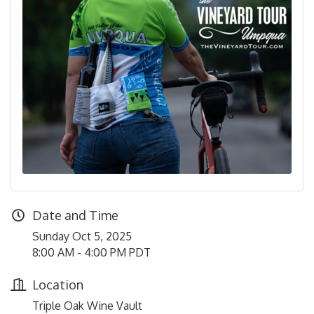
Date and Time
Sunday Oct 5, 2025
8:00 AM - 4:00 PM PDT
Location
Triple Oak Wine Vault