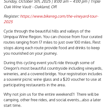
Sunday, October 5th, 2025 | 8:00 am – 4:00 pm | Triple
Oak Wine Vault - Oakland, OR
Register:
https://www.bikereg.com/the-vineyard-tour-
2025
Cycle through the beautiful hills and valleys of the
Umpqua Wine Region. You can choose from four curated
routes ranging from 17 miles to just over 100 miles. Rest
stops along each route provide food and drinks to keep
you nourished on your journey.
During this cycling event you'll ride through some of
Oregon's most beautiful countryside including vineyards,
wineries, and a covered bridge. Your registration includes
a souvenir picnic wine glass and a $20 voucher to use at
participating restaurants in the area.
Why not join us for the entire weekend?! There will be
camping, other free rides, and social events…also a later
start time.