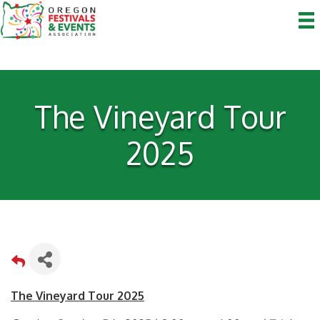
The Vineyard Tour
2025
The Vineyard Tour 2025