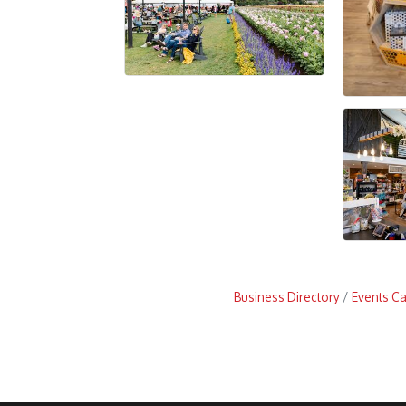
Business Directory
Events C