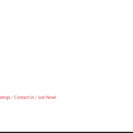
stings
Contact Us
Join Now!