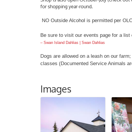
for shopping year-round.
NO Outside Alcohol is permitted per OLC
Be sure to visit our events page for a list
– Swan Island Dahlias | Swan Dahlias
Dogs are allowed on a leash on our farm; 
classes (Documented Service Animals ar
Images