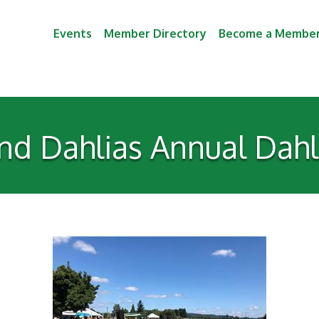
Events
Member Directory
Become a Membe
nd Dahlias Annual Dahli