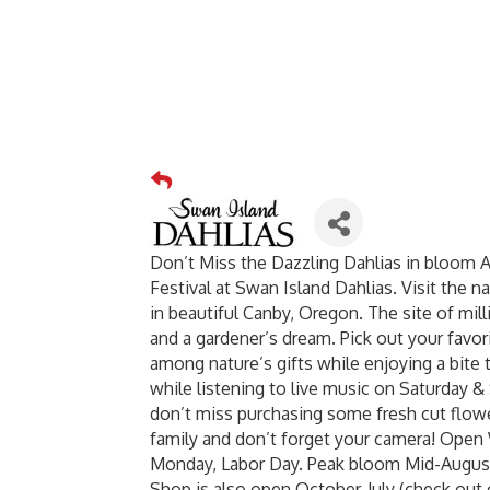
Don’t Miss the Dazzling Dahlias in bloom 
Festival at Swan Island Dahlias. Visit the n
in beautiful Canby, Oregon. The site of mil
and a gardener’s dream. Pick out your favor
among nature’s gifts while enjoying a bite 
while listening to live music on Saturday & 
don’t miss purchasing some fresh cut flowe
family and don’t forget your camera! Op
Monday, Labor Day. Peak bloom Mid-August
Shop is also open October-July (check out