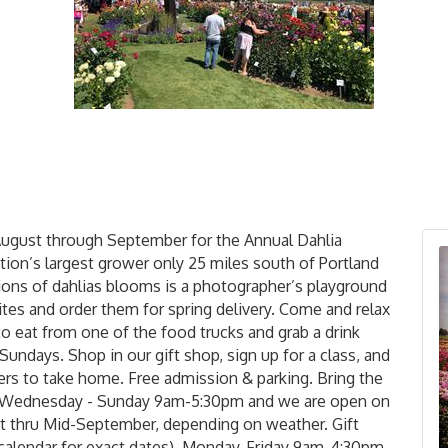
August through September for the Annual Dahlia
ation’s largest grower only 25 miles south of Portland
lions of dahlias blooms is a photographer’s playground
ites and order them for spring delivery. Come and relax
to eat from one of the food trucks and grab a drink
Sundays. Shop in our gift shop, sign up for a class, and
rs to take home. Free admission & parking. Bring the
en Wednesday - Sunday 9am-5:30pm and we are open on
 thru Mid-September, depending on weather. Gift
 calendar for exact dates), Monday-Friday 9am-4:30pm