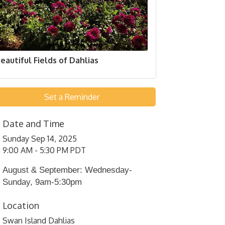
eautiful Fields of Dahlias
Set a Reminder
Date and Time
Sunday Sep 14, 2025
9:00 AM - 5:30 PM PDT
August & September: Wednesday-
Sunday, 9am-5:30pm
Location
Swan Island Dahlias