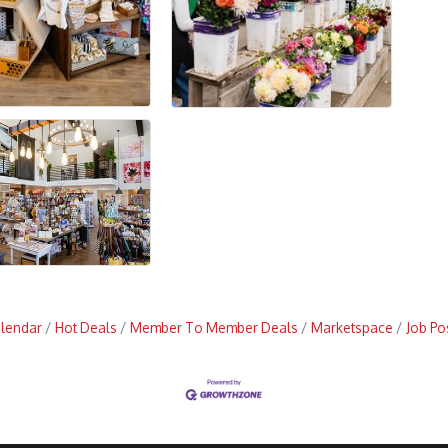
alendar
Hot Deals
Member To Member Deals
Marketspace
Job Po