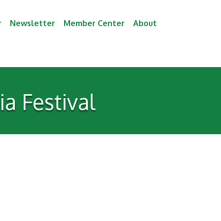
r
Newsletter
Member Center
About
a Festival