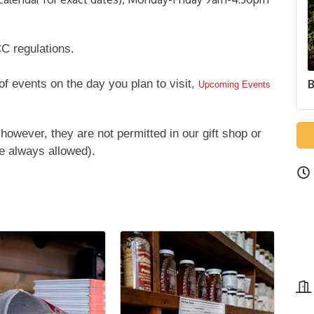
C regulations.
 of events on the day you plan to visit,
B
Upcoming Events
however, they are not permitted in our gift shop or
e always allowed).