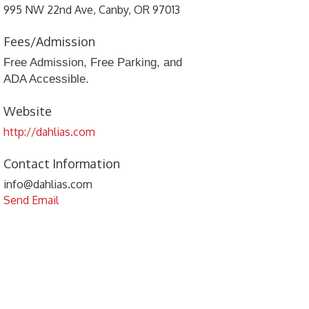
995 NW 22nd Ave, Canby, OR 97013
Fees/Admission
Free Admission, Free Parking, and
ADA Accessible.
Website
http://dahlias.com
Contact Information
info@dahlias.com
Send Email