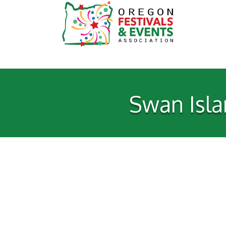
Swan Isla