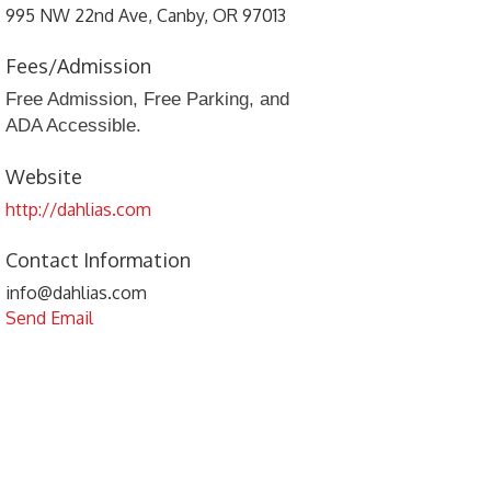
995 NW 22nd Ave, Canby, OR 97013
Fees/Admission
Free Admission, Free Parking, and
ADA Accessible.
Website
http://dahlias.com
Contact Information
info@dahlias.com
Send Email