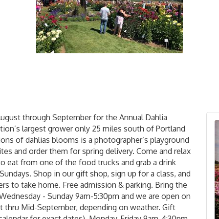
August through September for the Annual Dahlia
ation’s largest grower only 25 miles south of Portland
lions of dahlias blooms is a photographer’s playground
ites and order them for spring delivery. Come and relax
to eat from one of the food trucks and grab a drink
Sundays. Shop in our gift shop, sign up for a class, and
rs to take home. Free admission & parking. Bring the
en Wednesday - Sunday 9am-5:30pm and we are open on
 thru Mid-September, depending on weather. Gift
 calendar for exact dates), Monday-Friday 9am-4:30pm