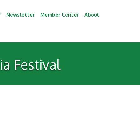
r
Newsletter
Member Center
About
a Festival