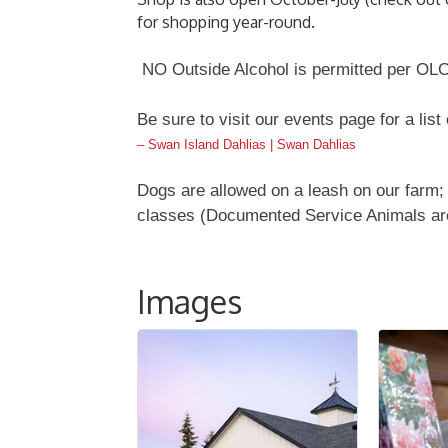
for shopping year-round.
NO Outside Alcohol is permitted per OLC
Be sure to visit our events page for a list
– Swan Island Dahlias | Swan Dahlias
Dogs are allowed on a leash on our farm; 
classes (Documented Service Animals ar
Images