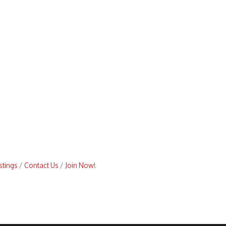
stings
Contact Us
Join Now!