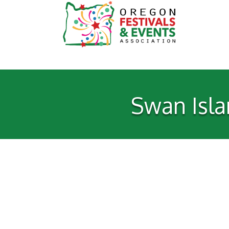
Swan Isla