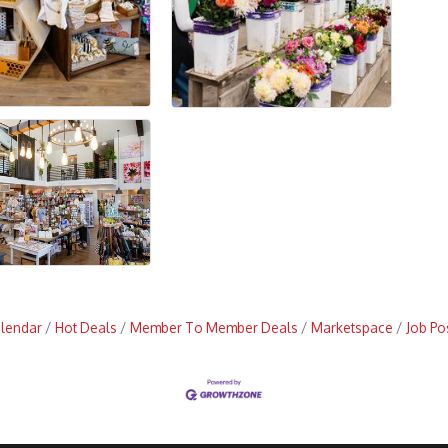
alendar
Hot Deals
Member To Member Deals
Marketspace
Job Po