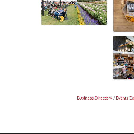
Business Directory
Events C