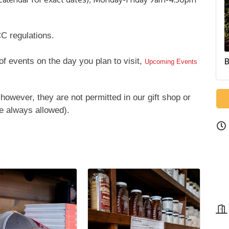
C regulations.
 of events on the day you plan to visit,
B
Upcoming Events
however, they are not permitted in our gift shop or
e always allowed).