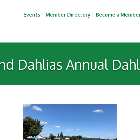
Events
Member Directory
Become a Membe
nd Dahlias Annual Dahli