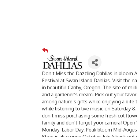
Don’t Miss the Dazzling Dahlias in bloom 
Festival at Swan Island Dahlias. Visit the n
in beautiful Canby, Oregon. The site of mil
and a gardener’s dream. Pick out your favor
among nature’s gifts while enjoying a bite 
while listening to live music on Saturday & 
don’t miss purchasing some fresh cut flowe
family and don’t forget your camera! Op
Monday, Labor Day. Peak bloom Mid-August
Shop is also open October-July (check out