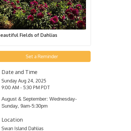
eautiful Fields of Dahlias
Set a Reminder
Date and Time
Sunday Aug 24, 2025
9:00 AM - 5:30 PM PDT
August & September: Wednesday-
Sunday, 9am-5:30pm
Location
Swan Island Dahlias