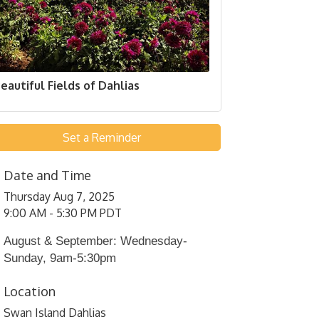
eautiful Fields of Dahlias
Set a Reminder
Date and Time
Thursday Aug 7, 2025
9:00 AM - 5:30 PM PDT
August & September: Wednesday-
Sunday, 9am-5:30pm
Location
Swan Island Dahlias