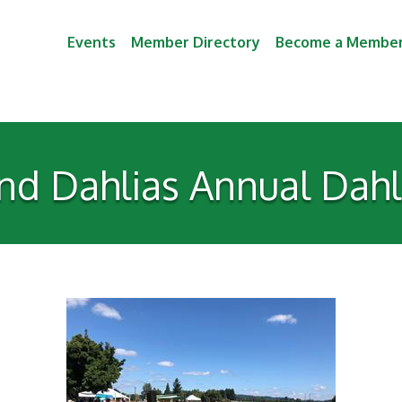
Events
Member Directory
Become a Membe
nd Dahlias Annual Dahli