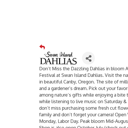
Don’t Miss the Dazzling Dahlias in bloom 
Festival at Swan Island Dahlias. Visit the n
in beautiful Canby, Oregon. The site of mil
and a gardener’s dream. Pick out your favor
among nature’s gifts while enjoying a bite 
while listening to live music on Saturday & 
don’t miss purchasing some fresh cut flowe
family and don’t forget your camera! Op
Monday, Labor Day. Peak bloom Mid-August
Shop is also open October-July (check out