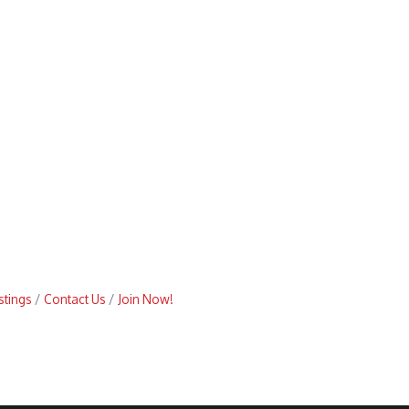
stings
Contact Us
Join Now!