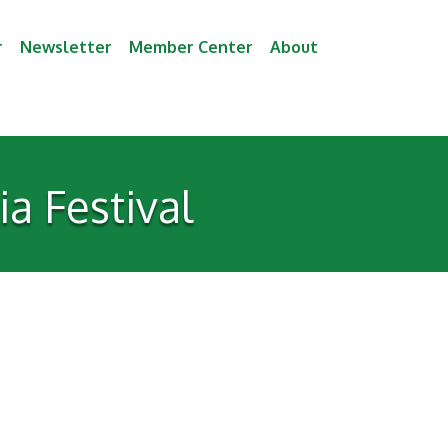
r
Newsletter
Member Center
About
a Festival