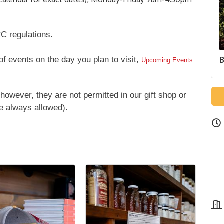
C regulations.
 of events on the day you plan to visit,
B
Upcoming Events
however, they are not permitted in our gift shop or
e always allowed).