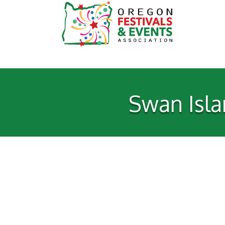
Swan Isla