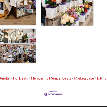
alendar
Hot Deals
Member To Member Deals
Marketspace
Job Po