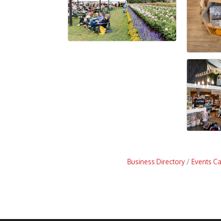
Business Directory
Events C