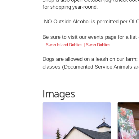
for shopping year-round.
NO Outside Alcohol is permitted per OLC
Be sure to visit our events page for a list
– Swan Island Dahlias | Swan Dahlias
Dogs are allowed on a leash on our farm; 
classes (Documented Service Animals ar
Images