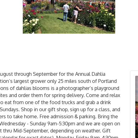
August through September for the Annual Dahlia
ation’s largest grower only 25 miles south of Portland
lions of dahlias blooms is a photographer’s playground
ites and order them for spring delivery. Come and relax
to eat from one of the food trucks and grab a drink
Sundays. Shop in our gift shop, sign up for a class, and
rs to take home. Free admission & parking. Bring the
en Wednesday - Sunday 9am-5:30pm and we are open on
 thru Mid-September, depending on weather. Gift
 calendar for exact dates), Monday-Friday 9am-4:30pm