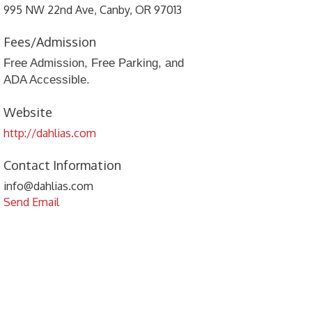
995 NW 22nd Ave, Canby, OR 97013
Fees/Admission
Free Admission, Free Parking, and
ADA Accessible.
Website
http://dahlias.com
Contact Information
info@dahlias.com
Send Email