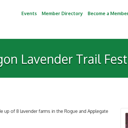
Events
Member Directory
Become a Membe
on Lavender Trail Fes
e up of 8 lavender farms in the Rogue and Applegate