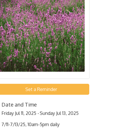
Set a Reminder
Date and Time
Friday Jul 11, 2025
Sunday Jul 13, 2025
7/11-7/13/25, 10am-5pm daily