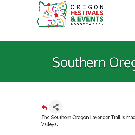
Southern Oreg
The Southern Oregon Lavender Trail is mad
Valleys.