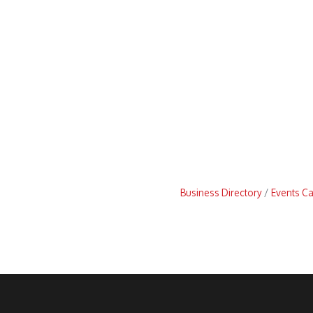
Business Directory
Events C