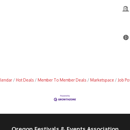
alendar
Hot Deals
Member To Member Deals
Marketspace
Job Po
Oregon Festivals & Events Association