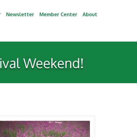
r
Newsletter
Member Center
About
tival Weekend!