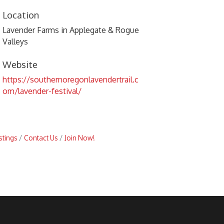
Location
Lavender Farms in Applegate & Rogue
Valleys
Website
https://southernoregonlavendertrail.c
om/lavender-festival/
stings
Contact Us
Join Now!